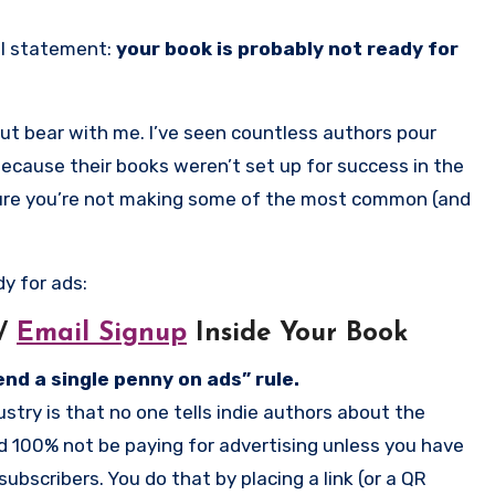
al statement:
your book is probably not ready for
But bear with me. I’ve seen countless authors pour
 Because their books weren’t set up for success in the
 ensure you’re not making some of the most common (and
y for ads:
/
Email Signup
Inside Your Book
nd a single penny on ads” rule.
stry is that no one tells indie authors about the
ld 100% not be paying for advertising unless you have
bscribers. You do that by placing a link (or a QR