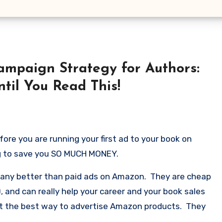
mpaign Strategy for Authors:
til You Read This!
ore you are running your first ad to your book on
ng to save you SO MUCH MONEY.
o any better than paid ads on Amazon. They are cheap
), and can really help your career and your book sales
ust the best way to advertise Amazon products. They