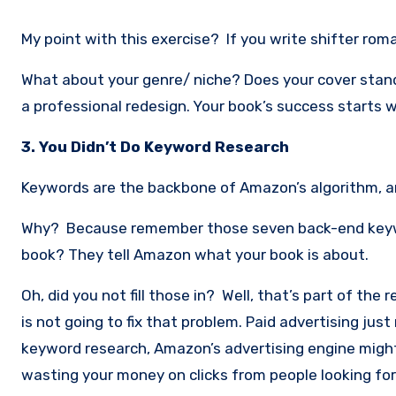
My point with this exercise? If you write shifter roman
What about your genre/ niche? Does your cover stand 
a professional redesign. Your book’s success starts wi
3. You Didn’t Do Keyword Research
Keywords are the backbone of Amazon’s algorithm, and i
Why? Because remember those seven back-end keywo
book? They tell Amazon what your book is about.
Oh, did you not fill those in? Well, that’s part of the
is not going to fix that problem. Paid advertising j
keyword research, Amazon’s advertising engine migh
wasting your money on clicks from people looking for