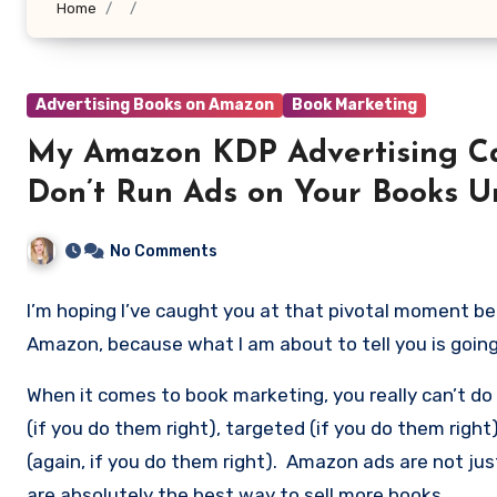
Home
Advertising Books on Amazon
Book Marketing
My Amazon KDP Advertising Ca
Don’t Run Ads on Your Books Un
No Comments
I’m hoping I’ve caught you at that pivotal moment bef
Amazon, because what I am about to tell you is goi
When it comes to book marketing, you really can’t d
(if you do them right), targeted (if you do them right
(again, if you do them right). Amazon ads are not j
are absolutely the best way to sell more books.