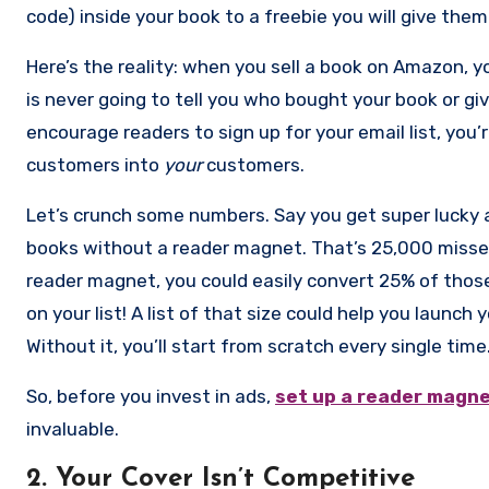
code) inside your book to a freebie you will give them 
have that, please stop what you’re doing and get m
Here’s the reality: when you sell a book on Amazon, yo
money any time of the day or night but do not give 
is never going to tell you who bought your book or giv
up. This is how you ultimately win with paid advertisin
encourage readers to sign up for your email list, yo
will buy all of your books when they come out so you’
customers into
your
customers.
Let’s crunch some numbers. Say you get super lucky 
books without a reader magnet. That’s 25,000 missed 
reader magnet, you could easily convert 25% of thos
on your list! A list of that size could help you launch
Without it, you’ll start from scratch every single time
So, before you invest in ads,
set up a reader magn
invaluable.
2. Your Cover Isn’t Competitive