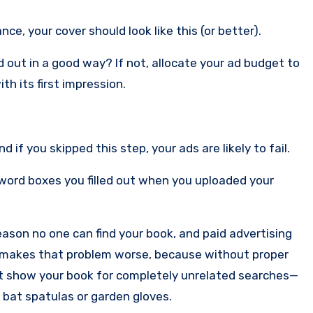
ce, your cover should look like this (or better).
out in a good way? If not, allocate your ad budget to
th its first impression.
f you skipped this step, your ads are likely to fail.
rd boxes you filled out when you uploaded your
 reason no one can find your book, and paid advertising
ust makes that problem worse, because without proper
t show your book for completely unrelated searches—
 bat spatulas or garden gloves.