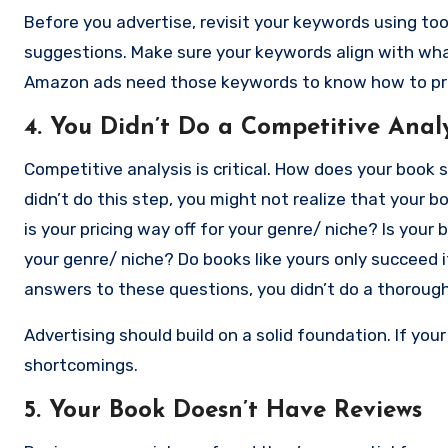
Before you advertise, revisit your keywords using too
suggestions. Make sure your keywords align with what
Amazon ads need those keywords to know how to pro
4. You Didn’t Do a Competitive Analy
Competitive analysis is critical. How does your book s
didn’t do this step, you might not realize that your 
is your pricing way off for your genre/ niche? Is you
your genre/ niche? Do books like yours only succeed i
answers to these questions, you didn’t do a thoroug
that. Here’s a
guide
.
Advertising should build on a solid foundation. If your 
shortcomings.
5. Your Book Doesn’t Have Reviews