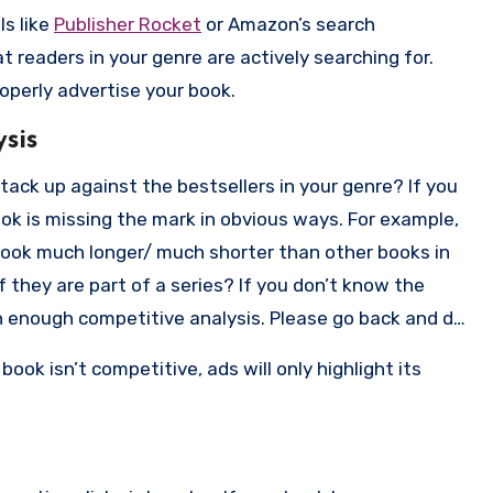
ls like
Publisher Rocket
or Amazon’s search
 readers in your genre are actively searching for.
perly advertise your book.
sis
tack up against the bestsellers in your genre? If you
book is missing the mark in obvious ways. For example,
r book much longer/ much shorter than other books in
f they are part of a series? If you don’t know the
h enough competitive analysis. Please go back and do
book isn’t competitive, ads will only highlight its