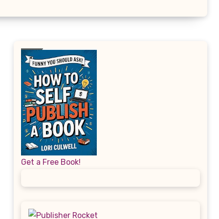
Get a Free Book!