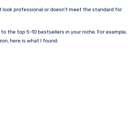
’t look professional or doesn’t meet the standard for
o the top 5–10 bestsellers in your niche. For example,
on, here is what I found: