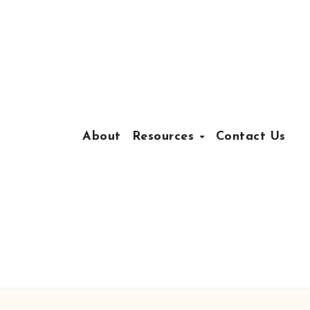
About
Resources
Contact Us