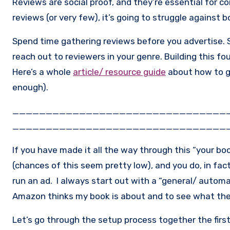
Reviews are social proof, and they’re essential for con
reviews (or very few), it’s going to struggle against 
Spend time gathering reviews before you advertise.
reach out to reviewers in your genre. Building this f
Here’s a whole
article/ resource guide
about how to ge
enough).
________________________________
________________________________
If you have made it all the way through this “your bo
(chances of this seem pretty low), and you do, in fact
run an ad. I always start out with a “general/ automa
Amazon thinks my book is about and to see what th
Let’s go through the setup process together the fir