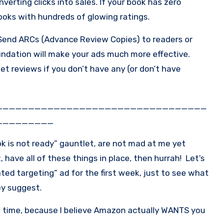
verting clicks into sales. If your book has zero
books with hundreds of glowing ratings.
 Send ARCs (Advance Review Copies) to readers or
oundation will make your ads much more effective.
t reviews if you don’t have any (or don’t have
_________________________________
_________
ok is not ready” gauntlet, are not mad at me yet
, have all of these things in place, then hurrah! Let’s
ted targeting” ad for the first week, just to see what
ey suggest.
st time, because I believe Amazon actually WANTS you