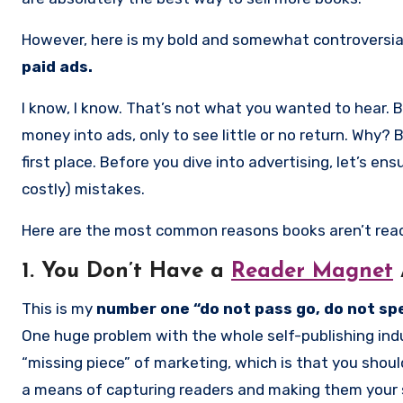
However, here is my bold and somewhat controversi
paid ads.
I know, I know. That’s not what you wanted to hear. 
money into ads, only to see little or no return. Why?
first place. Before you dive into advertising, let’s
costly) mistakes.
Here are the most common reasons books aren’t read
1. You Don’t Have a
Reader Magnet
This is my
number one “do not pass go, do not spe
One huge problem with the whole self-publishing indu
“missing piece” of marketing, which is that you shou
a means of capturing readers and making them your su