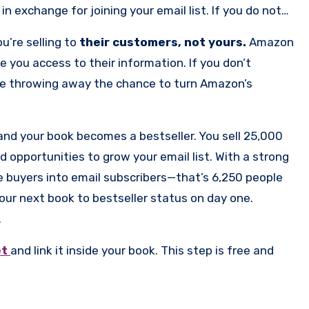
in exchange for joining your email list. If you do not
y
free book
on this very subject. Amazon will take your
u’re selling to
their customers, not yours.
Amazon
them that money unless you have this one piece set
e you access to their information. If you don’t
g— by using it to build an email list of super fans that
u’re throwing away the chance to turn Amazon’s
re not starting over with every launch.
and your book becomes a bestseller. You sell 25,000
opportunities to grow your email list. With a strong
e buyers into email subscribers—that’s 6,250 people
 your next book to bestseller status on day one.
.
et
and link it inside your book. This step is free and