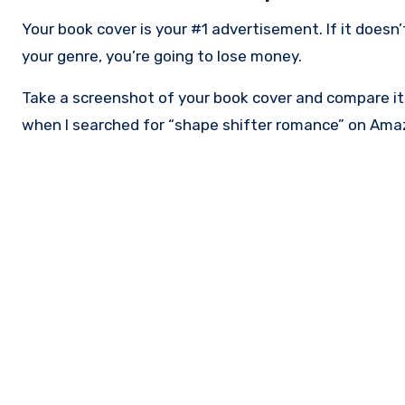
Your book cover is your #1 advertisement. If it doesn
your genre, you’re going to lose money.
Take a screenshot of your book cover and compare it t
when I searched for “shape shifter romance” on Amaz