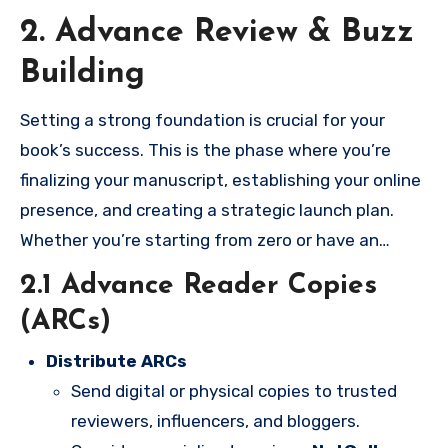
2. Advance Review & Buzz
Building
Setting a strong foundation is crucial for your
book’s success. This is the phase where you’re
finalizing your manuscript, establishing your online
presence, and creating a strategic launch plan.
Whether you’re starting from zero or have an
existing platform, you’ll learn how to prepare your
2.1 Advance Reader Copies
book and build the audience it deserves.
(ARCs)
Distribute ARCs
Send digital or physical copies to trusted
reviewers, influencers, and bloggers.