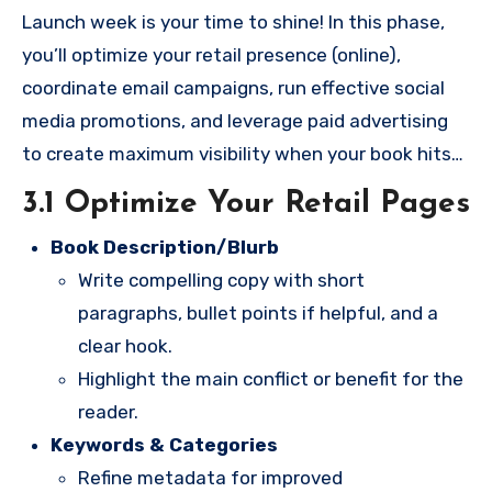
Launch week is your time to shine! In this phase,
you’ll optimize your retail presence (online),
coordinate email campaigns, run effective social
media promotions, and leverage paid advertising
to create maximum visibility when your book hits
the market.
3.1 Optimize Your Retail Pages
Book Description/Blurb
Write compelling copy with short
paragraphs, bullet points if helpful, and a
clear hook.
Highlight the main conflict or benefit for the
reader.
Keywords & Categories
Refine metadata for improved