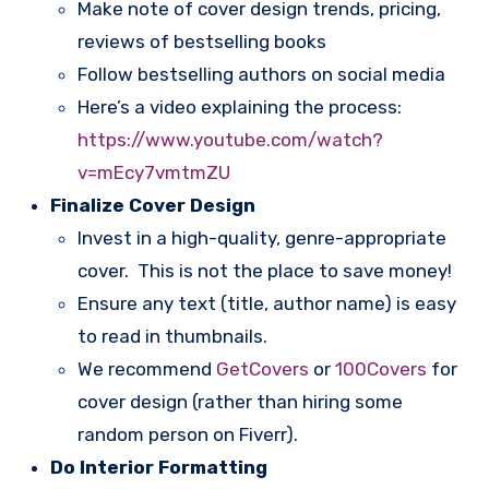
Make note of cover design trends, pricing,
reviews of bestselling books
Follow bestselling authors on social media
Here’s a video explaining the process:
https://www.youtube.com/watch?
v=mEcy7vmtmZU
Finalize Cover Design
Invest in a high-quality, genre-appropriate
cover. This is not the place to save money!
Ensure any text (title, author name) is easy
to read in thumbnails.
We recommend
GetCovers
or
100Covers
for
cover design (rather than hiring some
random person on Fiverr).
Do Interior Formatting