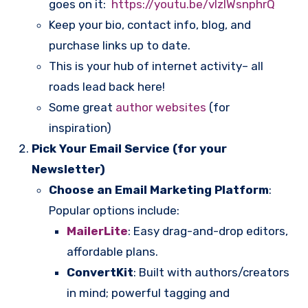
goes on it:
https://youtu.be/vlzlWsnphrQ
Keep your bio, contact info, blog, and
purchase links up to date.
This is your hub of internet activity– all
roads lead back here!
Some great
author websites
(for
inspiration)
Pick Your Email Service (for your
Newsletter)
Choose an Email Marketing Platform
:
Popular options include:
MailerLite
: Easy drag-and-drop editors,
affordable plans.
ConvertKit
: Built with authors/creators
in mind; powerful tagging and