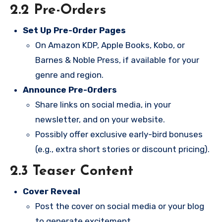
2.2 Pre-Orders
Set Up Pre-Order Pages
On Amazon KDP, Apple Books, Kobo, or
Barnes & Noble Press, if available for your
genre and region.
Announce Pre-Orders
Share links on social media, in your
newsletter, and on your website.
Possibly offer exclusive early-bird bonuses
(e.g., extra short stories or discount pricing).
2.3 Teaser Content
Cover Reveal
Post the cover on social media or your blog
to generate excitement.