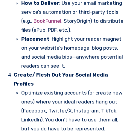
How to Deliver
: Use your email marketing
service’s automation or third-party tools
(e.g.,
BookFunnel
, StoryOrigin) to distribute
files (ePub, PDF, etc.).
Placement
: Highlight your reader magnet
on your website’s homepage, blog posts,
and social media bios—anywhere potential
readers can see it.
Create/ Flesh Out Your Social Media
Profiles
Optimize existing accounts (or create new
ones) where your ideal readers hang out
(Facebook, Twitter/X, Instagram, TikTok,
LinkedIn). You don’t have to use them all,
but you do have to be represented.