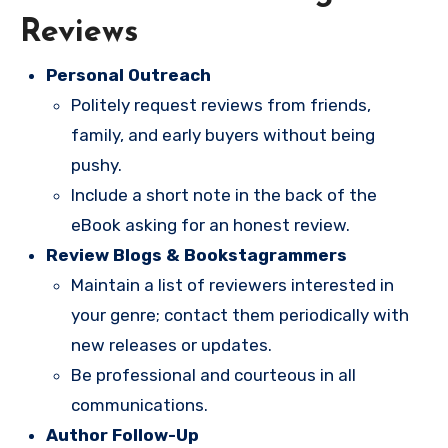
Reviews
Personal Outreach
Politely request reviews from friends,
family, and early buyers without being
pushy.
Include a short note in the back of the
eBook asking for an honest review.
Review Blogs & Bookstagrammers
Maintain a list of reviewers interested in
your genre; contact them periodically with
new releases or updates.
Be professional and courteous in all
communications.
Author Follow-Up