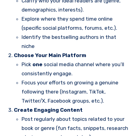
Clarify who your ideal readers are (genre,
demographics, interests).
Explore where they spend time online
(specific social platforms, forums, etc.).
Identify the bestselling authors in that
niche
Choose Your Main Platform
Pick
one
social media channel where you’ll
consistently engage.
Focus your efforts on growing a genuine
following there (Instagram, TikTok,
Twitter/X, Facebook groups, etc.).
Create Engaging Content
Post regularly about topics related to your
book or genre (fun facts, snippets, research