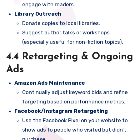
engage with readers.
Library Outreach
Donate copies to local libraries.
Suggest author talks or workshops
(especially useful for non-fiction topics).
4.4 Retargeting & Ongoing
Ads
Amazon Ads Maintenance
Continually adjust keyword bids and refine
targeting based on performance metrics.
Facebook/Instagram Retargeting
Use the Facebook Pixel on your website to
show ads to people who visited but didn’t
purchase.