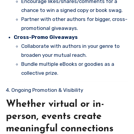
Encourage likes/shares/comments for a
chance to win a signed copy or book swag.
Partner with other authors for bigger, cross-
promotional giveaways.
Cross-Promo Giveaways
Collaborate with authors in your genre to
broaden your mutual reach.
Bundle multiple eBooks or goodies as a
collective prize.
4. Ongoing Promotion & Visibility
Whether virtual or in-
person, events create
meaningful connections