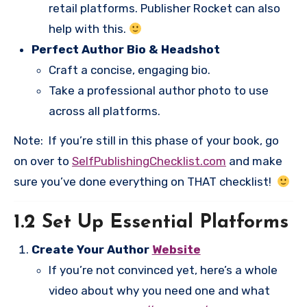
retail platforms. Publisher Rocket can also
help with this.
Perfect Author Bio & Headshot
Craft a concise, engaging bio.
Take a professional author photo to use
across all platforms.
Note: If you’re still in this phase of your book, go
on over to
SelfPublishingChecklist.com
and make
sure you’ve done everything on THAT checklist!
1.2 Set Up Essential Platforms
Create Your Author
Website
If you’re not convinced yet, here’s a whole
video about why you need one and what