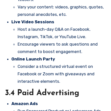
Vary your content: videos, graphics, quotes,
personal anecdotes, etc.
Live Video Sessions
Host a launch-day Q&A on Facebook,
Instagram, TikTok, or YouTube Live.
Encourage viewers to ask questions and
comment to boost engagement.
Online Launch Party
Consider a structured virtual event on
Facebook or Zoom with giveaways and
interactive elements.
3.4 Paid Advertising
Amazon Ads