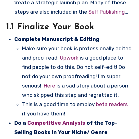
create a strategic launch plan. Many of these
steps are also included in the
Self Publishing
Checklist
, and depending on where you are in
1.1 Finalize Your Book
your book’s publication process, you might want
Complete Manuscript & Editing
to start over there.
Make sure your book is professionally edited
and proofread.
Upwork
is a good place to
find people to do this. Do not self-edit! Do
not do your own proofreading! I’m super
serious!
Here
is a sad story about a person
who skipped this step and regretted it.
This is a good time to employ
beta readers
if you have them!
Do a
Competitive Analysis
of the Top-
Selling Books in Your Niche/ Genre