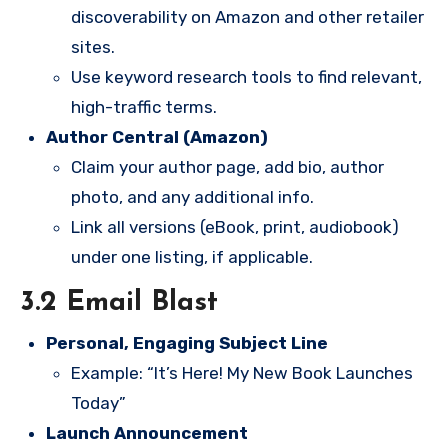
discoverability on Amazon and other retailer
sites.
Use keyword research tools to find relevant,
high-traffic terms.
Author Central (Amazon)
Claim your author page, add bio, author
photo, and any additional info.
Link all versions (eBook, print, audiobook)
under one listing, if applicable.
3.2 Email Blast
Personal, Engaging Subject Line
Example: “It’s Here! My New Book Launches
Today”
Launch Announcement