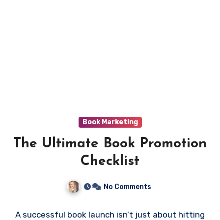
Book Marketing
The Ultimate Book Promotion
Checklist
No Comments
A successful book launch isn’t just about hitting