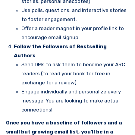
stories, personal anecdotes).
Use polls, questions, and interactive stories
to foster engagement.
Offer a reader magnet in your profile link to
encourage email signup.
Follow the Followers of Bestselling
Authors
Send DMs to ask them to become your ARC
readers (to read your book for free in
exchange for a review)
Engage individually and personalize every
message. You are looking to make actual
connections!
Once you have a baseline of followers and a
small but growing email list, you’ll be in a