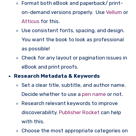
Format both eBook and paperback/ print-
on-demand versions properly. Use
Vellum
or
Atticus
for this.
Use consistent fonts, spacing, and design.
You want the book to look as professional
as possible!
Check for any layout or pagination issues in
eBook and print proofs.
Research Metadata & Keywords
Set a clear title, subtitle, and author name.
Decide whether to use a
pen name
or not.
Research relevant keywords to improve
discoverability.
Publisher Rocket
can help
with this.
Choose the most appropriate categories on