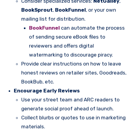
Consider specialized services:
NetGalley
,
BookSprout
,
BookFunnel
, or your own
mailing list for distribution.
BookFunnel
can automate the process
of sending secure eBook files to
reviewers and offers digital
watermarking to discourage piracy.
Provide clear instructions on how to leave
honest reviews on retailer sites, Goodreads,
BookBub, etc.
Encourage Early Reviews
Use your street team and ARC readers to
generate social proof ahead of launch.
Collect blurbs or quotes to use in marketing
materials.