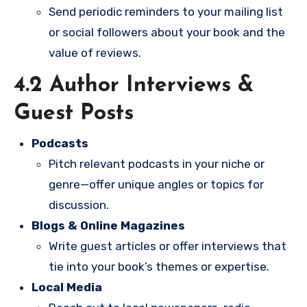
Send periodic reminders to your mailing list
or social followers about your book and the
value of reviews.
4.2 Author Interviews &
Guest Posts
Podcasts
Pitch relevant podcasts in your niche or
genre—offer unique angles or topics for
discussion.
Blogs & Online Magazines
Write guest articles or offer interviews that
tie into your book’s themes or expertise.
Local Media