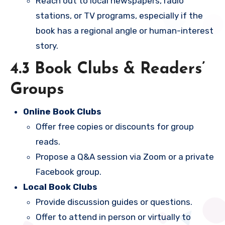
Reach out to local newspapers, radio
stations, or TV programs, especially if the
book has a regional angle or human-interest
story.
4.3 Book Clubs & Readers’
Groups
Online Book Clubs
Offer free copies or discounts for group
reads.
Propose a Q&A session via Zoom or a private
Facebook group.
Local Book Clubs
Provide discussion guides or questions.
Offer to attend in person or virtually to