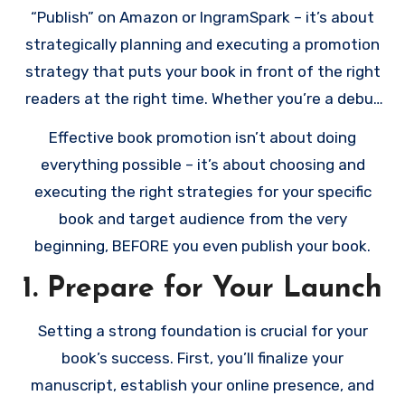
“Publish” on Amazon or IngramSpark – it’s about
strategically planning and executing a promotion
strategy that puts your book in front of the right
readers at the right time. Whether you’re a debut
author or a seasoned writer, this comprehensive
Effective book promotion isn’t about doing
checklist will guide you through every stage of
everything possible – it’s about choosing and
book promotion, from pre-launch preparations to
executing the right strategies for your specific
post-release marketing.
book and target audience from the very
beginning, BEFORE you even publish your book.
1. Prepare for Your Launch
Setting a strong foundation is crucial for your
book’s success. First, you’ll finalize your
manuscript, establish your online presence, and