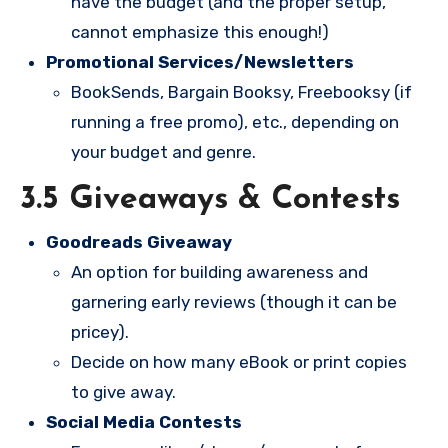
have the budget (and the proper setup,
cannot emphasize this enough!)
Promotional Services/Newsletters
BookSends, Bargain Booksy, Freebooksy (if
running a free promo), etc., depending on
your budget and genre.
3.5 Giveaways & Contests
Goodreads Giveaway
An option for building awareness and
garnering early reviews (though it can be
pricey).
Decide on how many eBook or print copies
to give away.
Social Media Contests