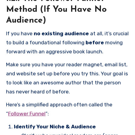
months to a year (or more), but it is absolutely
Method (If You Have No
vital for you to have an actual audience to launch
Audience)
your book to. I am not even kidding! Do not rush
If you have
no existing audience
at all, it’s crucial
your book’s launch just because you “want to be a
to build a foundational following
before
moving
published author.” I understand the impulse, and it
forward with an aggressive book launch.
is great that you finished your book and want to
get it out there, but if you want to be a working
Make sure you have your reader magnet, email list,
author, you have to build a platform. Just putting
and website set up before you try this. Your goal is
your book on Amazon isn’t going to cut it, and you
to look like an awesome author that the person
don’t want to put in all that work, only to be
has never heard of before.
disappointed.
Here’s a simplified approach often called the
“
Follower Funnel
”:
Identify Your Niche & Audience