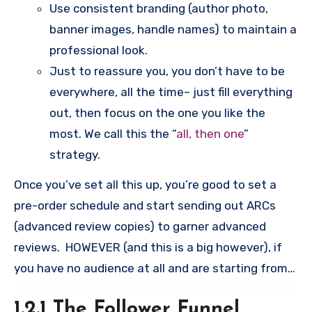
Use consistent branding (author photo,
banner images, handle names) to maintain a
professional look.
Just to reassure you, you don’t have to be
everywhere, all the time– just fill everything
out, then focus on the one you like the
most. We call this the “
all, then one
”
strategy.
Once you’ve set all this up, you’re good to set a
pre-order schedule and start sending out ARCs
(advanced review copies) to garner advanced
reviews. HOWEVER (and this is a big however), if
you have no audience at all and are starting from
zero, you will need to stop and do the “follower
1.2.1 The Follower Funnel
funnel method” outlined below. This can take six