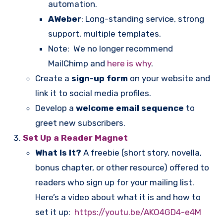
automation.
AWeber
: Long-standing service, strong
support, multiple templates.
Note: We no longer recommend
MailChimp and
here is why
.
Create a
sign-up form
on your website and
link it to social media profiles.
Develop a
welcome email sequence
to
greet new subscribers.
Set Up a Reader Magnet
What Is It?
A freebie (short story, novella,
bonus chapter, or other resource) offered to
readers who sign up for your mailing list.
Here’s a video about what it is and how to
set it up:
https://youtu.be/AKO4GD4-e4M