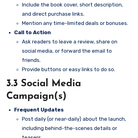
Include the book cover, short description,
and direct purchase links.
Mention any time-limited deals or bonuses.
Call to Action
Ask readers to leave a review, share on
social media, or forward the email to
friends.
Provide buttons or easy links to do so.
3.3 Social Media
Campaign(s)
Frequent Updates
Post daily (or near-daily) about the launch,
including behind-the-scenes details or
teasers.