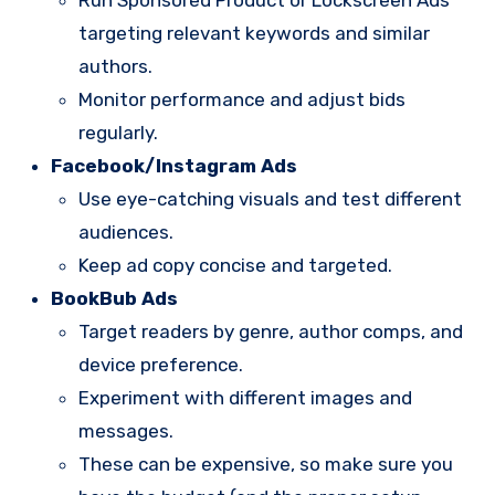
Run Sponsored Product or Lockscreen Ads
targeting relevant keywords and similar
authors.
Monitor performance and adjust bids
regularly.
Facebook/Instagram Ads
Use eye-catching visuals and test different
audiences.
Keep ad copy concise and targeted.
BookBub Ads
Target readers by genre, author comps, and
device preference.
Experiment with different images and
messages.
These can be expensive, so make sure you