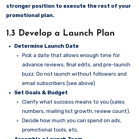
stronger position to execute the rest of your
promotional plan.
1.3 Develop a Launch Plan
Determine Launch Date
Pick a date that allows enough time for
advance reviews, final edits, and pre-launch
buzz. Do not launch without followers and
email subscribers (see above)
Set Goals & Budget
Clarify what success means to you (sales
numbers, mailing list growth, review count).
Decide how much you can spend on ads,
promotional tools, etc.
Assemble a Launch Team