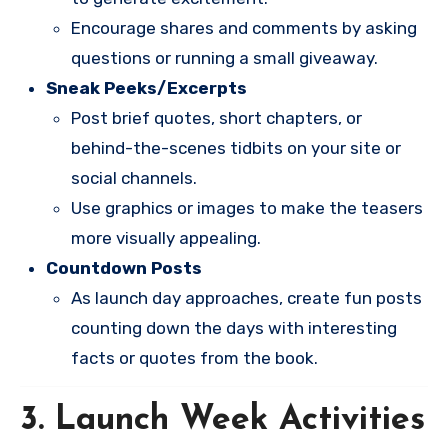
Encourage shares and comments by asking
questions or running a small giveaway.
Sneak Peeks/Excerpts
Post brief quotes, short chapters, or
behind-the-scenes tidbits on your site or
social channels.
Use graphics or images to make the teasers
more visually appealing.
Countdown Posts
As launch day approaches, create fun posts
counting down the days with interesting
facts or quotes from the book.
3. Launch Week Activities