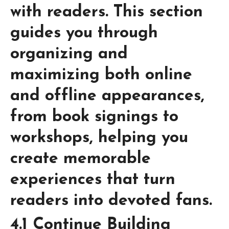
with readers. This section
guides you through
organizing and
maximizing both online
and offline appearances,
from book signings to
workshops, helping you
create memorable
experiences that turn
readers into devoted fans.
4.1 Continue Building