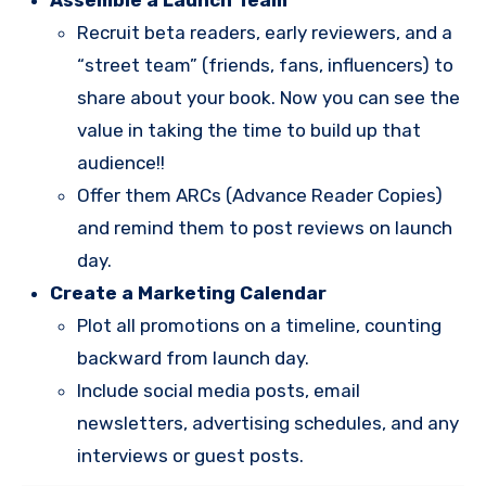
Recruit beta readers, early reviewers, and a
“street team” (friends, fans, influencers) to
share about your book. Now you can see the
value in taking the time to build up that
audience!!
Offer them ARCs (Advance Reader Copies)
and remind them to post reviews on launch
day.
Create a Marketing Calendar
Plot all promotions on a timeline, counting
backward from launch day.
Include social media posts, email
newsletters, advertising schedules, and any
interviews or guest posts.