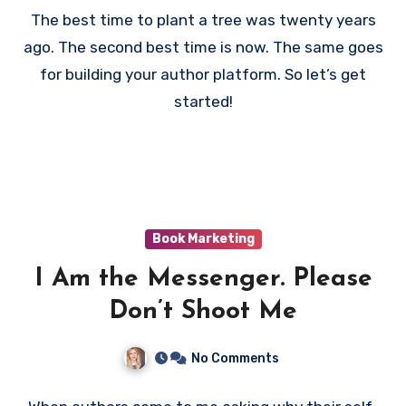
The best time to plant a tree was twenty years
ago. The second best time is now. The same goes
for building your author platform. So let’s get
started!
Book Marketing
I Am the Messenger. Please
Don’t Shoot Me
No Comments