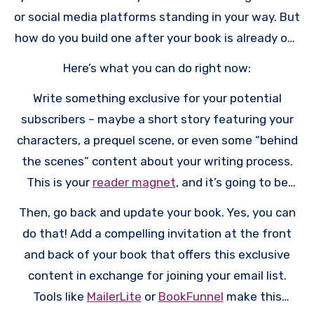
or social media platforms standing in your way. But
how do you build one after your book is already out
there?
Here’s what you can do right now:
Write something exclusive for your potential
subscribers – maybe a short story featuring your
characters, a prequel scene, or even some “behind
the scenes” content about your writing process.
This is your
reader magnet
, and it’s going to be
your secret weapon for building that email list.
Then, go back and update your book. Yes, you can
do that! Add a compelling invitation at the front
and back of your book that offers this exclusive
content in exchange for joining your email list.
Tools like
MailerLite
or
BookFunnel
make this