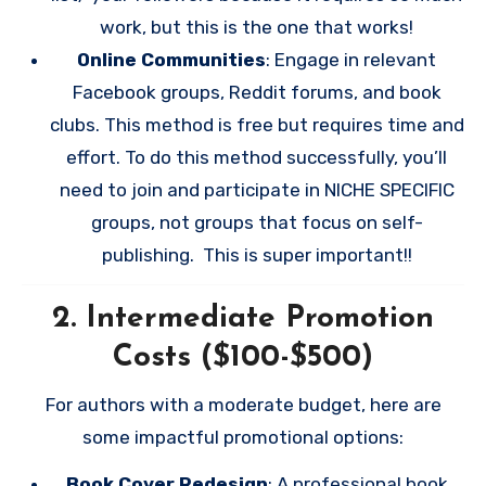
work, but this is the one that works!
Online Communities
: Engage in relevant
Facebook groups, Reddit forums, and book
clubs. This method is free but requires time and
effort. To do this method successfully, you’ll
need to join and participate in NICHE SPECIFIC
groups, not groups that focus on self-
publishing. This is super important!!
2.
Intermediate Promotion
Costs ($100-$500)
For authors with a moderate budget, here are
some impactful promotional options:
Book Cover Redesign
: A professional book