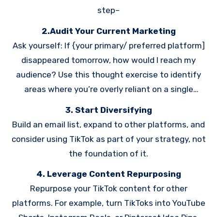
step–
2.Audit Your Current Marketing
Ask yourself: If {your primary/ preferred platform]
disappeared tomorrow, how would I reach my
audience? Use this thought exercise to identify
areas where you’re overly reliant on a single
platform.
3. Start Diversifying
Build an email list, expand to other platforms, and
consider using TikTok as part of your strategy, not
the foundation of it.
4. Leverage Content Repurposing
Repurpose your TikTok content for other
platforms. For example, turn TikToks into YouTube