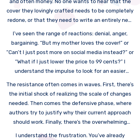
and often money. No one wants to hear that the
unknown author.
cover they lovingly crafted needs to be completely
redone, or that they need to write an entirely new
book to give away for free.
I’ve seen the range of reactions: denial, anger,
bargaining. “But my mother loves the cover!” or
“Can’t I just post more on social media instead?” or
“What if I just lower the price to 99 cents?” I
understand the impulse to look for an easier
solution. Who wouldn’t?
The resistance often comes in waves. First, there’s
the initial shock of realizing the scale of changes
needed. Then comes the defensive phase, where
authors try to justify why their current approach
should work. Finally, there’s the overwhelming
feeling of “I have to do ALL of this?”
I understand the frustration. You’ve already