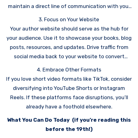
maintain a direct line of communication with your
readers.
3. Focus on Your Website
Your author website should serve as the hub for
your audience. Use it to showcase your books, blog
posts, resources, and updates. Drive traffic from
social media back to your website to convert
followers into email subscribers.
4. Embrace Other Formats
If you love short video formats like TikTok, consider
diversifying into YouTube Shorts or Instagram
Reels. If these platforms face disruptions, you’ll
already have a foothold elsewhere.
What You Can Do Today (if you’re reading this
before the 19th!)