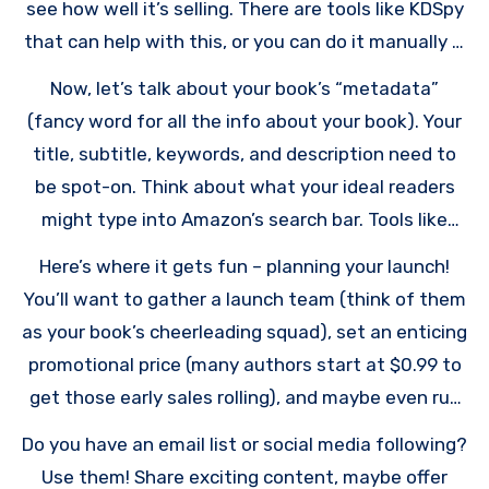
see how well it’s selling. There are tools like KDSpy
that can help with this, or you can do it manually if
you’re feeling determined.
Now, let’s talk about your book’s “metadata”
(fancy word for all the info about your book). Your
title, subtitle, keywords, and description need to
be spot-on. Think about what your ideal readers
might type into Amazon’s search bar. Tools like
Publisher Rocket can help you find those golden
Here’s where it gets fun – planning your launch!
keywords that lots of people search for but aren’t
You’ll want to gather a launch team (think of them
too competitive.
as your book’s cheerleading squad), set an enticing
promotional price (many authors start at $0.99 to
get those early sales rolling), and maybe even run
a preorder campaign to build buzz.
Do you have an email list or social media following?
Use them! Share exciting content, maybe offer