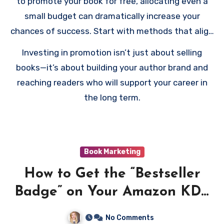
to promote your book for free, allocating even a
small budget can dramatically increase your
chances of success. Start with methods that align
with your goals, measure the effectiveness of
Investing in promotion isn’t just about selling
each strategy, and adjust your plan as needed.
books—it’s about building your author brand and
reaching readers who will support your career in
the long term.
Book Marketing
How to Get the “Bestseller
Badge” on Your Amazon KDP
Book
No Comments