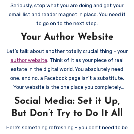
process pretty painless.
Seriously, stop what you are doing and get your
email list and reader magnet in place. You need it
to go on to the next step.
Your Author Website
Let’s talk about another totally crucial thing – your
author website
. Think of it as your piece of real
estate in the digital world. You absolutely need
one, and no, a Facebook page isn’t a substitute.
Your website is the one place you completely
control, where Amazon algorithms and social
Social Media: Set it Up,
media changes can’t mess with your visibility. It
But Don’t Try to Do It All
doesn’t need to be fancy or expensive, but it does
need to exist and look professional. At minimum,
Here’s something refreshing – you don’t need to be
you need an about page (make it personable!), a