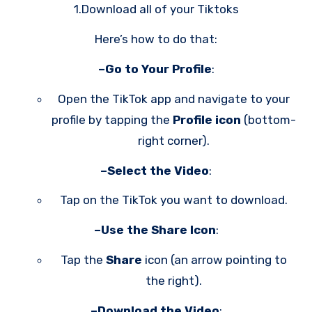
1.Download all of your Tiktoks
Here’s how to do that:
–Go to Your Profile
:
Open the TikTok app and navigate to your
profile by tapping the
Profile icon
(bottom-
right corner).
–Select the Video
:
Tap on the TikTok you want to download.
–Use the Share Icon
:
Tap the
Share
icon (an arrow pointing to
the right).
–Download the Video
: