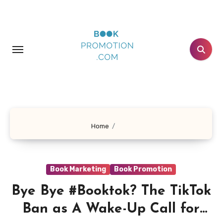
Skip
to
content
Home
Book Marketing
Book Promotion
Bye Bye #Booktok? The TikTok
Ban as A Wake-Up Call for