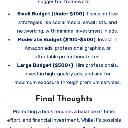
suggested framework:
Small Budget (Under $100)
: Focus on free
strategies like social media, email lists, and
networking, with minimal investment in ads.
Moderate Budget ($100-$500)
: Invest in
Amazon ads, professional graphics, or
affordable promotional sites.
Large Budget ($500+)
: Hire professionals,
invest in high-quality ads, and aim for
maximum exposure through premium services.
Final Thoughts
Promoting a book requires a balance of time,
effort, and financial investment. While it’s possible