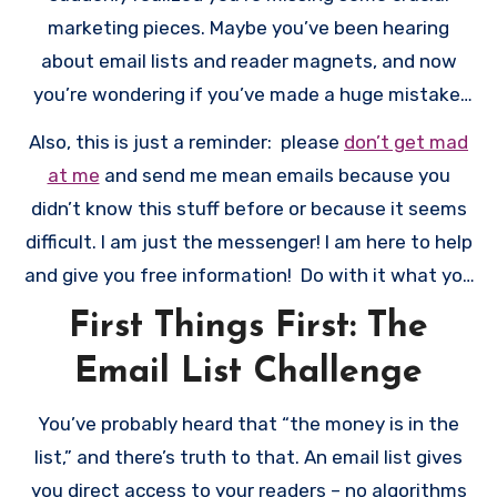
marketing pieces. Maybe you’ve been hearing
about email lists and reader magnets, and now
you’re wondering if you’ve made a huge mistake.
Take a deep breath. While having these elements
Also, this is just a reminder: please
don’t get mad
in place before publishing would have been ideal,
at me
and send me mean emails because you
it’s not too late to turn things around.
didn’t know this stuff before or because it seems
difficult. I am just the messenger! I am here to help
and give you free information! Do with it what you
like!
First Things First: The
Email List Challenge
You’ve probably heard that “the money is in the
list,” and there’s truth to that. An email list gives
you direct access to your readers – no algorithms