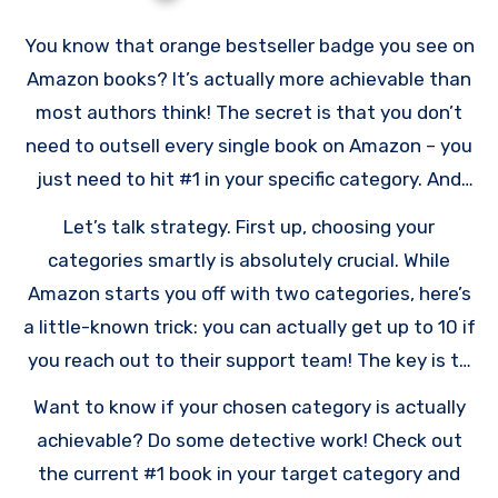
You know that orange bestseller badge you see on
Amazon books? It’s actually more achievable than
most authors think! The secret is that you don’t
need to outsell every single book on Amazon – you
just need to hit #1 in your specific category. And
since Amazon updates these rankings every hour,
Let’s talk strategy. First up, choosing your
even a short spike in sales can get you there.
categories smartly is absolutely crucial. While
Amazon starts you off with two categories, here’s
a little-known trick: you can actually get up to 10 if
you reach out to their support team! The key is to
get specific – really specific. Instead of dropping
Want to know if your chosen category is actually
your book in a huge category like “Self-Help,” try
achievable? Do some detective work! Check out
finding a smaller niche like “Time Management for
the current #1 book in your target category and
Teens.” Way less competition there!