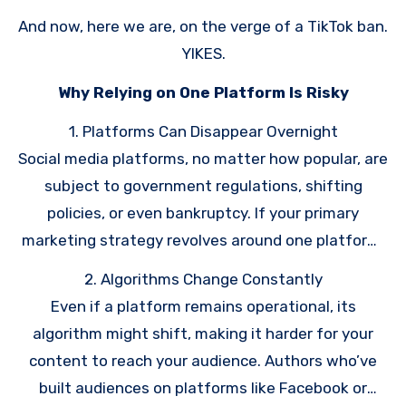
listened to me, and some have not.
And now, here we are, on the verge of a TikTok ban.
YIKES.
Why Relying on One Platform Is Risky
1. Platforms Can Disappear Overnight
Social media platforms, no matter how popular, are
subject to government regulations, shifting
policies, or even bankruptcy. If your primary
marketing strategy revolves around one platform,
losing access could derail your book sales and
2. Algorithms Change Constantly
communication with readers. Be sure to make a
Even if a platform remains operational, its
reader magnet
to grow your
email list
!
algorithm might shift, making it harder for your
content to reach your audience. Authors who’ve
built audiences on platforms like Facebook or