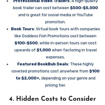
Professional Video Trailers
: A high-quality
book trailer can cost between
$500-$5,000
and is great for social media or YouTube
promotion.
Book Tours
: Virtual book tours with companies
like Goddess Fish Promotions cost between
$100-$500
, while in-person tours can cost
upwards of
$1,000
when factoring in travel
expenses.
Featured BookBub Deals
: These highly
coveted promotions cost anywhere from
$100
to $2,000+,
depending on your genre and
pricing tier.
4.
Hidden Costs to Consider