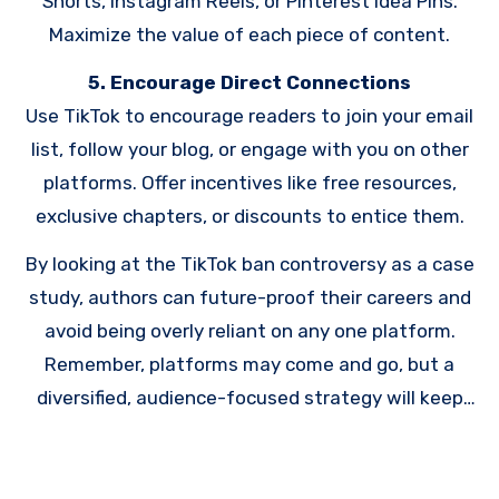
Shorts, Instagram Reels, or Pinterest Idea Pins.
Maximize the value of each piece of content.
5. Encourage Direct Connections
Use TikTok to encourage readers to join your email
list, follow your blog, or engage with you on other
platforms. Offer incentives like free resources,
exclusive chapters, or discounts to entice them.
By looking at the TikTok ban controversy as a case
study, authors can future-proof their careers and
avoid being overly reliant on any one platform.
Remember, platforms may come and go, but a
diversified, audience-focused strategy will keep
your writing career thriving no matter what
changes lie ahead.