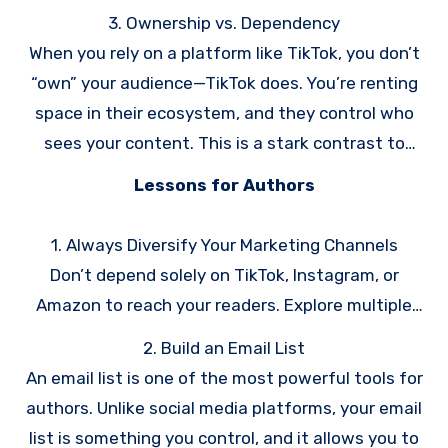
Instagram have experienced this firsthand.
3. Ownership vs. Dependency
When you rely on a platform like TikTok, you don’t
“own” your audience—TikTok does. You’re renting
space in their ecosystem, and they control who
sees your content. This is a stark contrast to
owning an email list or a personal website, where
Lessons for Authors
you have direct access to your audience.
1. Always Diversify Your Marketing Channels
Don’t depend solely on TikTok, Instagram, or
Amazon to reach your readers. Explore multiple
channels like email marketing, your own website,
2. Build an Email List
podcasting, or even physical events.
An email list is one of the most powerful tools for
authors. Unlike social media platforms, your email
list is something you control, and it allows you to