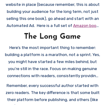
works. It’s like learning to drive; you don’t start on
website in place (because remember, this is about
the highway.
building your audience for the long term, not just
selling this one book), go ahead and start with an
Automated Ad. Here is a full set of
Amazon book
advertising
instructions (and this same checklist).
The Long Game
Once you’ve got all that in place and have run an
automated ad for a week (hopefully with some
Here’s the most important thing to remember:
success), scale up to keyword/ category/ product
building a platform is a marathon, not a sprint. Yes,
ads. If you run an automated ad with no success,
you might have started a few miles behind, but
you might need to make some changes to the
you’re still in the race. Focus on making genuine
book itself, like to the cover or description. Again,
connections with readers, consistently providing
I’m sorry! Publishing is a journey!
value (whether through your newsletter, social
Remember, every successful author started with
media, or bonus content), and learning from what
zero readers. The key difference is that some built
works and what doesn’t.
their platform before publishing, and others (like