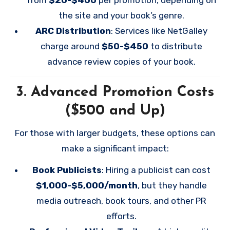
the site and your book’s genre.
ARC Distribution
: Services like NetGalley
charge around
$50-$450
to distribute
advance review copies of your book.
3.
Advanced Promotion Costs
($500 and Up)
For those with larger budgets, these options can
make a significant impact:
Book Publicists
: Hiring a publicist can cost
$1,000-$5,000/month
, but they handle
media outreach, book tours, and other PR
efforts.