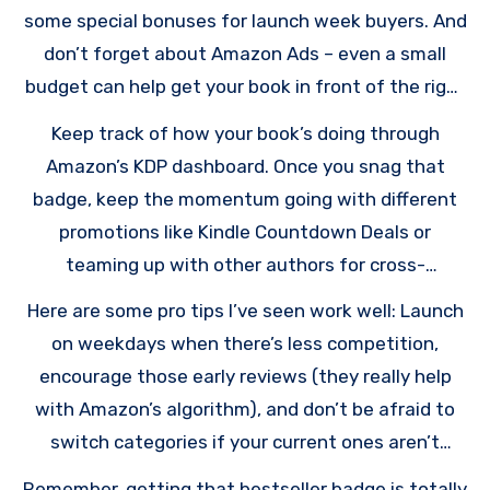
some special bonuses for launch week buyers. And
don’t forget about Amazon Ads – even a small
budget can help get your book in front of the right
readers.
Keep track of how your book’s doing through
Amazon’s KDP dashboard. Once you snag that
badge, keep the momentum going with different
promotions like Kindle Countdown Deals or
teaming up with other authors for cross-
promotion.
Here are some pro tips I’ve seen work well: Launch
on weekdays when there’s less competition,
encourage those early reviews (they really help
with Amazon’s algorithm), and don’t be afraid to
switch categories if your current ones aren’t
working out.
Remember, getting that bestseller badge is totally