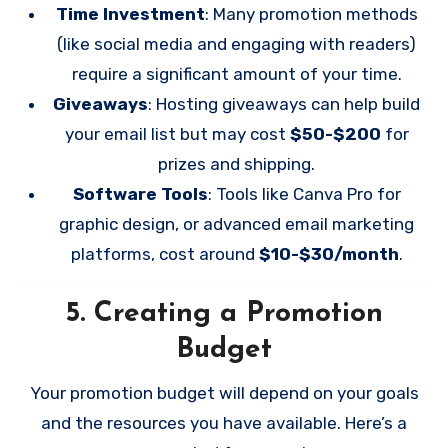
Time Investment
: Many promotion methods
(like social media and engaging with readers)
require a significant amount of your time.
Giveaways
: Hosting giveaways can help build
your email list but may cost
$50-$200
for
prizes and shipping.
Software Tools
: Tools like Canva Pro for
graphic design, or advanced email marketing
platforms, cost around
$10-$30/month
.
5.
Creating a Promotion
Budget
Your promotion budget will depend on your goals
and the resources you have available. Here’s a