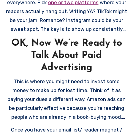
everywhere. Pick
one or two platforms
where your
books page with clear buying links, and a way for
readers actually hang out. Writing YA? TikTok might
readers to join your email list. That’s it! Don’t get
be your jam. Romance? Instagram could be your
paralyzed trying to create the perfect site.
sweet spot. The key is to show up consistently
WordPress is your friend here – it powers about
and actually engage with people. Share snippets
OK, Now We’re Ready to
40% of the internet for good reason. It’s reliable,
of your writing life, chat about books you love, join
professional, and has a huge community of users
Talk About Paid
in readerly conversations. Think of it less as
and developers. The key is making it easy for
marketing and more as making friends who love
Advertising
readers to find your books, learn about you, and
the same kinds of books you write.
join your email list. Think of your website as a
This is where you might need to invest some
friendly bookstore where you’re both the author
money to make up for lost time. Think of it as
and the bookseller – make it welcoming and easy
paying your dues a different way. Amazon ads can
to navigate. And here’s a pro tip: get your own
be particularly effective because you’re reaching
domain name. “yourauthorname.com” looks way
people who are already in a book-buying mood.
more professional than
Start small – maybe $5-10 a day – and watch what
Once you have your email list/ reader magnet /
“yourauthorname.wordpress.com.”