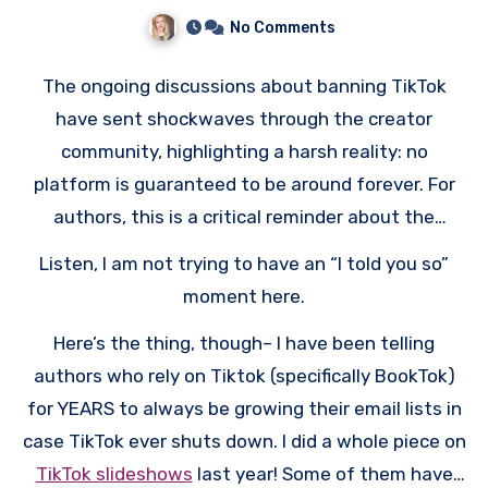
Authors
No Comments
The ongoing discussions about banning TikTok
have sent shockwaves through the creator
community, highlighting a harsh reality: no
platform is guaranteed to be around forever. For
authors, this is a critical reminder about the
dangers of putting all your eggs in one basket
Listen, I am not trying to have an “I told you so”
when it comes to marketing and audience building.
moment here.
Here’s the thing, though– I have been telling
authors who rely on Tiktok (specifically BookTok)
for YEARS to always be growing their email lists in
case TikTok ever shuts down. I did a whole piece on
TikTok slideshows
last year! Some of them have