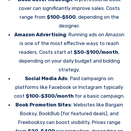
cover can significantly improve sales. Costs
range from
$100-$500
, depending on the
designer.
Amazon Advertising
: Running ads on Amazon
is one of the most effective ways to reach
readers. Costs start at
$50-$100/month
,
depending on your daily budget and bidding
strategy.
Social Media Ads
: Paid campaigns on
platforms like Facebook or Instagram typically
cost
$100-$300/month
for a basic campaign.
Book Promotion Sites
: Websites like Bargain
Booksy, BookBub (for featured deals), and
Freebooksy can boost visibility. Prices range
from
$20-$400
per promotion, depending on