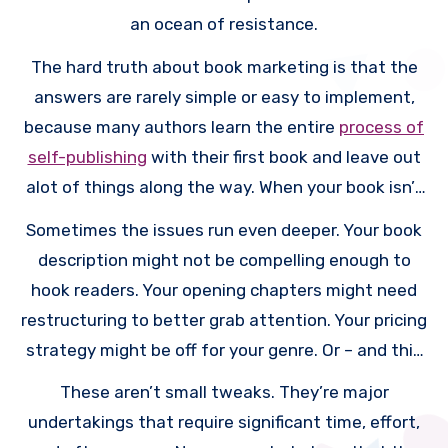
an ocean of resistance.
The hard truth about book marketing is that the
answers are rarely simple or easy to implement,
because many authors learn the entire
process of
self-publishing
with their first book and leave out
alot of things along the way. When your book isn’t
selling, it usually means something fundamental
Sometimes the issues run even deeper. Your book
needs to change. Maybe your cover looks
description might not be compelling enough to
amateurish compared to bestsellers in your genre.
hook readers. Your opening chapters might need
Perhaps you need to write a prequel novella as a
restructuring to better grab attention. Your pricing
reader magnet to build your email list. Or you might
strategy might be off for your genre. Or – and this
need to create an author website to establish
is the really tough one to hear – you might need to
These aren’t small tweaks. They’re major
your platform.
write more books because readers are hesitant to
undertakings that require significant time, effort,
invest in a single standalone title from an