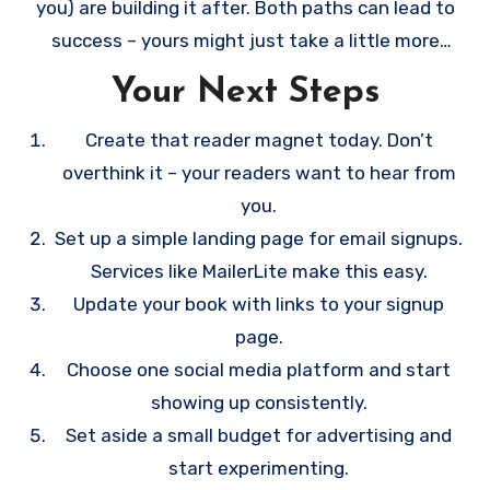
you) are building it after. Both paths can lead to
success – yours might just take a little more
strategic planning and patience.
Your Next Steps
Create that reader magnet today. Don’t
overthink it – your readers want to hear from
you.
Set up a simple landing page for email signups.
Services like MailerLite make this easy.
Update your book with links to your signup
page.
Choose one social media platform and start
showing up consistently.
Set aside a small budget for advertising and
start experimenting.