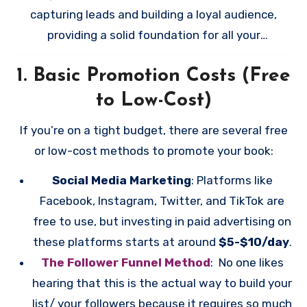
capturing leads and building a loyal audience,
providing a solid foundation for all your
promotional efforts. Remember, all promotional
1.
Basic Promotion Costs (Free
efforts (free or paid) are not just to sell books–
you’re trying to build your audience!!
to Low-Cost)
If you’re on a tight budget, there are several free
or low-cost methods to promote your book:
Social Media Marketing
: Platforms like
Facebook, Instagram, Twitter, and TikTok are
free to use, but investing in paid advertising on
these platforms starts at around
$5-$10/day
.
The Follower Funnel Method
: No one likes
hearing that this is the actual way to build your
list/ your followers because it requires so much