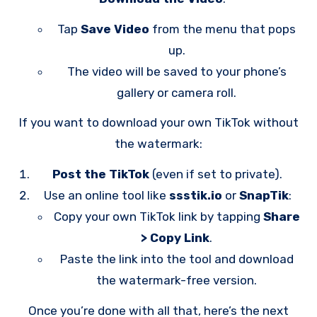
Tap
Save Video
from the menu that pops
up.
The video will be saved to your phone’s
gallery or camera roll.
If you want to download your own TikTok without
the watermark:
Post the TikTok
(even if set to private).
Use an online tool like
ssstik.io
or
SnapTik
:
Copy your own TikTok link by tapping
Share
> Copy Link
.
Paste the link into the tool and download
the watermark-free version.
Once you’re done with all that, here’s the next