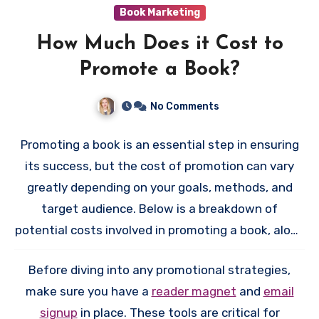
Book Marketing
How Much Does it Cost to
Promote a Book?
No Comments
Promoting a book is an essential step in ensuring
its success, but the cost of promotion can vary
greatly depending on your goals, methods, and
target audience. Below is a breakdown of
potential costs involved in promoting a book, along
with tips to manage your budget effectively.
Before diving into any promotional strategies,
make sure you have a
reader magnet
and
email
signup
in place. These tools are critical for