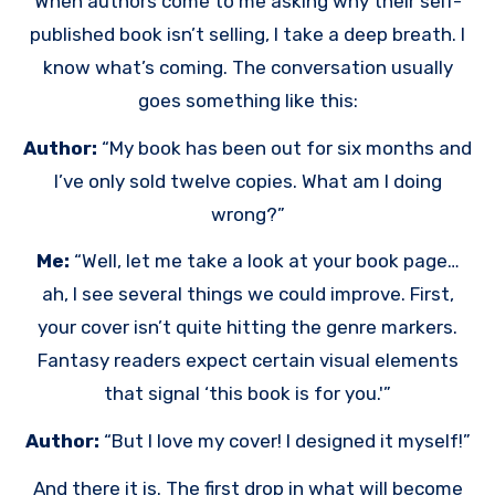
When authors come to me asking why their self-
published book isn’t selling, I take a deep breath. I
know what’s coming. The conversation usually
goes something like this:
Author:
“My book has been out for six months and
I’ve only sold twelve copies. What am I doing
wrong?”
Me:
“Well, let me take a look at your book page…
ah, I see several things we could improve. First,
your cover isn’t quite hitting the genre markers.
Fantasy readers expect certain visual elements
that signal ‘this book is for you.'”
Author:
“But I love my cover! I designed it myself!”
And there it is. The first drop in what will become