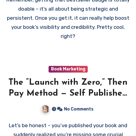
doable – it’s all about being strategic and
persistent. Once you get it, it can really help boost
your book’s visibility and credibility. Pretty cool,
right?
Book Marketing
The “Launch with Zero,” Then
Pay Method — Self Published
Books and Amazon Paid
No Comments
Advertising
Let’s be honest – you’ve published your book and
suddenly realized you’re missing some crucial