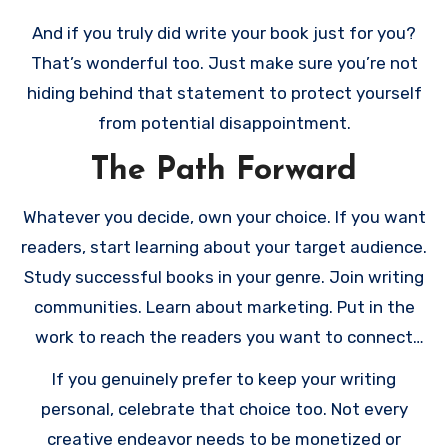
your creative expression and your readers’ needs.
And if you truly did write your book just for you?
That’s wonderful too. Just make sure you’re not
hiding behind that statement to protect yourself
from potential disappointment.
The Path Forward
Whatever you decide, own your choice. If you want
readers, start learning about your target audience.
Study successful books in your genre. Join writing
communities. Learn about marketing. Put in the
work to reach the readers you want to connect
with.
If you genuinely prefer to keep your writing
personal, celebrate that choice too. Not every
creative endeavor needs to be monetized or