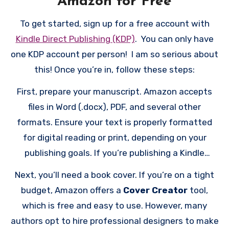
Amazon for Free
To get started, sign up for a free account with
Kindle Direct Publishing (KDP)
. You can only have
one KDP account per person! I am so serious about
this! Once you’re in, follow these steps:
First, prepare your manuscript. Amazon accepts
files in Word (.docx), PDF, and several other
formats. Ensure your text is properly formatted
for digital reading or print, depending on your
publishing goals. If you’re publishing a Kindle
eBook, consider using Amazon’s free formatting
Next, you’ll need a book cover. If you’re on a tight
resources or guides to make your manuscript
budget, Amazon offers a
Cover Creator
tool,
reader-friendly. For print books, formatting should
which is free and easy to use. However, many
adhere to paperback or hardcover standards.
authors opt to hire professional designers to make