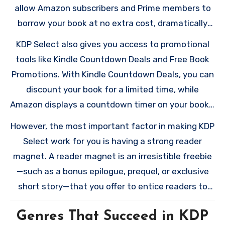
significantly enhance your book’s visibility and
allow Amazon subscribers and Prime members to
earning potential, especially for certain genres
borrow your book at no extra cost, dramatically
that thrive on Amazon’s Kindle Unlimited (KU)
expanding your potential readership. Instead of
KDP Select also gives you access to promotional
platform.
earning royalties per sale, you’ll earn based on the
tools like Kindle Countdown Deals and Free Book
number of pages readers complete. The funds for
Promotions. With Kindle Countdown Deals, you can
these payouts come from the KDP Select Global
discount your book for a limited time, while
Fund, which Amazon allocates monthly. For some
Amazon displays a countdown timer on your book’s
authors, particularly those in genres with
product page to create urgency. Free Book
However, the most important factor in making KDP
voracious KU readers like romance or thrillers,
Promotions, on the other hand, allow you to offer
Select work for you is having a strong reader
these page-read royalties can make up a
your book for free for up to five days during each
magnet. A reader magnet is an irresistible freebie
substantial portion of their income.
90-day enrollment period. These tools are
—such as a bonus epilogue, prequel, or exclusive
invaluable for gaining visibility, attracting new
short story—that you offer to entice readers to
readers, and boosting your sales rankings.
join your email list. Including a clear call-to-action
Genres That Succeed in KDP
(CTA) in your book can help convert readers gained