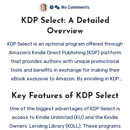
No Comments
KDP Select: A Detailed
Overview
KDP Select is an optional program offered through
Amazon’s Kindle Direct Publishing (KDP) platform
that provides authors with unique promotional
tools and benefits in exchange for making their
eBook exclusive to Amazon. By enrolling in KDP
Select, you commit to a 90-day period during
Key Features of KDP Select
which your eBook cannot be sold or distributed on
any other platform, such as Kobo, Apple Books, or
One of the biggest advantages of KDP Select is
Google Play. While this exclusivity may seem
access to Kindle Unlimited (KU) and the Kindle
restrictive, it unlocks a suite of features that can
Owners’ Lending Library (KOLL). These programs