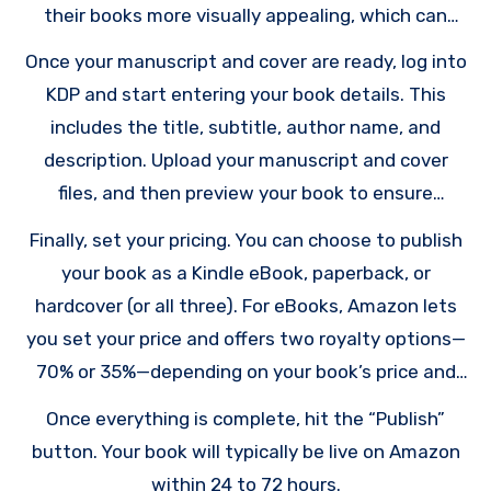
their books more visually appealing, which can
increase sales.
Once your manuscript and cover are ready, log into
KDP and start entering your book details. This
includes the title, subtitle, author name, and
description. Upload your manuscript and cover
files, and then preview your book to ensure
everything looks perfect. KDP provides tools to
Finally, set your pricing. You can choose to publish
preview both eBook and print formats.
your book as a Kindle eBook, paperback, or
hardcover (or all three). For eBooks, Amazon lets
you set your price and offers two royalty options—
70% or 35%—depending on your book’s price and
distribution. For print books, royalties are
Once everything is complete, hit the “Publish”
calculated based on the sale price minus printing
button. Your book will typically be live on Amazon
costs.
within 24 to 72 hours.