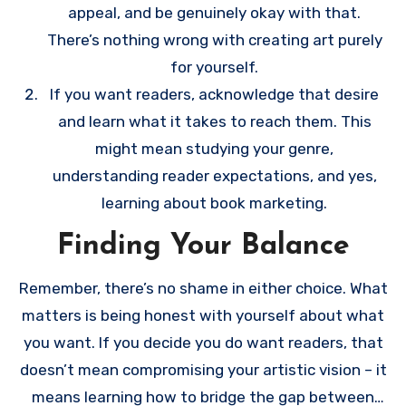
appeal, and be genuinely okay with that.
There’s nothing wrong with creating art purely
for yourself.
If you want readers, acknowledge that desire
and learn what it takes to reach them. This
might mean studying your genre,
understanding reader expectations, and yes,
learning about book marketing.
Finding Your Balance
Remember, there’s no shame in either choice. What
matters is being honest with yourself about what
you want. If you decide you do want readers, that
doesn’t mean compromising your artistic vision – it
means learning how to bridge the gap between