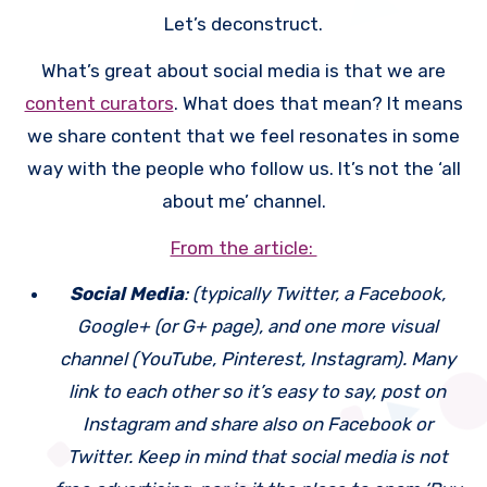
platform. Today, and
Let’s deconstruct.
in subsequent
What’s great about social media is that we are
weeks, I will break
content curators
. What does that mean? It means
each one down into
we share content that we feel resonates in some
small chunks,
way with the people who follow us. It’s not the ‘all
starting with social
about me’ channel.
media.
From the article:
Social Media
: (typically Twitter, a Facebook,
Google+ (or G+ page), and one more visual
channel (YouTube, Pinterest, Instagram). Many
link to each other so it’s easy to say, post on
Instagram and share also on Facebook or
Twitter. Keep in mind that social media is not