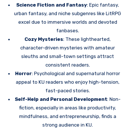
Science Fiction and Fantasy
: Epic fantasy,
urban fantasy, and niche subgenres like LitRPG
excel due to immersive worlds and devoted
fanbases.
Cozy Mysteries
: These lighthearted,
character-driven mysteries with amateur
sleuths and small-town settings attract
consistent readers.
Horror
: Psychological and supernatural horror
appeal to KU readers who enjoy high-tension,
fast-paced stories.
Self-Help and Personal Development
: Non-
fiction, especially in areas like productivity,
mindfulness, and entrepreneurship, finds a
strong audience in KU.