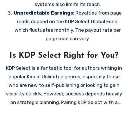
systems also limits its reach.
Unpredictable Earnings
: Royalties from page
reads depend on the KDP Select Global Fund,
which fluctuates monthly. The payout rate per
page read can vary.
Is KDP Select Right for You?
KDP Select is a fantastic tool for authors writing in
popular Kindle Unlimited genres, especially those
who are new to self-publishing or looking to gain
visibility quickly. However, success depends heavily
on strategic planning. Pairing KDP Select with a
strong reader magnet can help you turn casual
readers into long-term fans, while careful use of