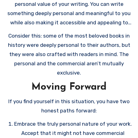
personal value of your writing. You can write
something deeply personal and meaningful to you
while also making it accessible and appealing to
others.
Consider this: some of the most beloved books in
history were deeply personal to their authors, but
they were also crafted with readers in mind. The
personal and the commercial aren’t mutually
exclusive.
Moving Forward
If you find yourself in this situation, you have two
honest paths forward:
Embrace the truly personal nature of your work.
Accept that it might not have commercial