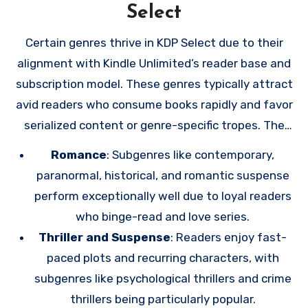
through KDP Select promotions into loyal fans who
Select
are excited for your next release. Building a robust
Certain genres thrive in KDP Select due to their
email list through these efforts ensures that
alignment with Kindle Unlimited’s reader base and
you’re not solely reliant on Amazon’s algorithms or
subscription model. These genres typically attract
policies and gives you a direct line to your
avid readers who consume books rapidly and favor
audience.
serialized content or genre-specific tropes. The
most successful genres in KDP Select include:
Romance
: Subgenres like contemporary,
paranormal, historical, and romantic suspense
perform exceptionally well due to loyal readers
who binge-read and love series.
Thriller and Suspense
: Readers enjoy fast-
paced plots and recurring characters, with
subgenres like psychological thrillers and crime
thrillers being particularly popular.