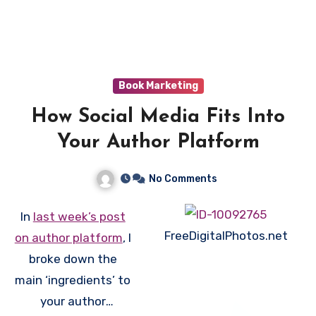
book(s), host giveaways, participate in groups, get
reviews, and alot more. Plus, GoodReads is owned
by Amazon, so that counts for something!
Here
is
some more information about GoodReads (and a
great video interview).
Book Marketing
How Social Media Fits Into
Your Author Platform
No Comments
In
last week’s post
FreeDigitalPhotos.net
on author platform
, I
broke down the
main ‘ingredients’ to
your author