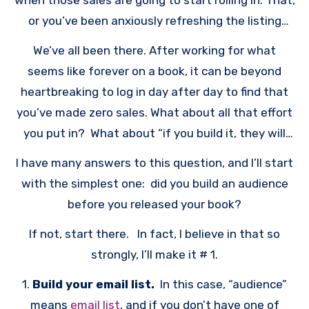
when those sales are going to start rolling in. That,
or you’ve been anxiously refreshing the listing
page for your book, waiting for the moment when
We’ve all been there. After working for what
the BSR (sales rank) indicates that you’ve made
seems like forever on a book, it can be beyond
some sales.
heartbreaking to log in day after day to find that
you’ve made zero sales. What about all that effort
you put in? What about “if you build it, they will
come”? WHY IS NO ONE BUYING YOUR BOOK?
I have many answers to this question, and I’ll start
with the simplest one: did you build an audience
before you released your book?
If not, start there. In fact, I believe in that so
strongly, I’ll make it # 1.
1.
Build your email list.
In this case, “audience”
means
email list
, and if you don’t have one of