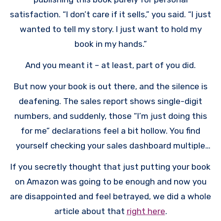
satisfaction. “I don’t care if it sells,” you said. “I just
wanted to tell my story. I just want to hold my
book in my hands.”
And you meant it – at least, part of you did.
But now your book is out there, and the silence is
deafening. The sales report shows single-digit
numbers, and suddenly, those “I’m just doing this
for me” declarations feel a bit hollow. You find
yourself checking your sales dashboard multiple
times a day, hoping to see some movement. You’re
If you secretly thought that just putting your book
feeling frustrated, maybe even a little hurt, and
on Amazon was going to be enough and now you
you’re probably wondering why.
are disappointed and feel betrayed, we did a whole
article about that
right here
.