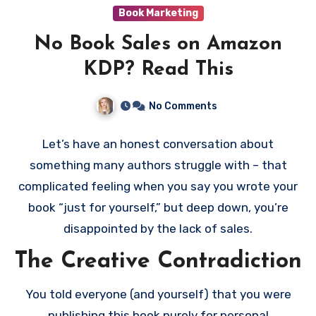
promotional tools can maximize visibility and sales.
Book Marketing
For authors in high-performing genres like
No Book Sales on Amazon
romance, thrillers, or fantasy, KDP Select offers a
powerful way to build momentum and grow your
KDP? Read This
audience. If your goals align with what KDP Select
offers, it can be a game-changing program for your
No Comments
self-publishing career.
Let’s have an honest conversation about
something many authors struggle with – that
complicated feeling when you say you wrote your
book “just for yourself,” but deep down, you’re
disappointed by the lack of sales.
The Creative Contradiction
You told everyone (and yourself) that you were
publishing this book purely for personal