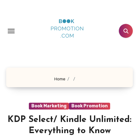
Skip
to
content
Home
Book Marketing
Book Promotion
KDP Select/ Kindle Unlimited:
Everything to Know