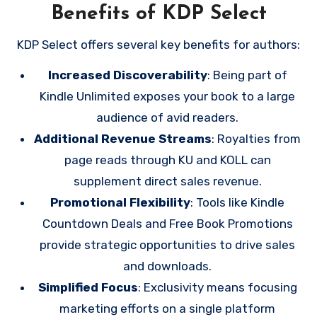
Benefits of KDP Select
KDP Select offers several key benefits for authors:
Increased Discoverability
: Being part of
Kindle Unlimited exposes your book to a large
audience of avid readers.
Additional Revenue Streams
: Royalties from
page reads through KU and KOLL can
supplement direct sales revenue.
Promotional Flexibility
: Tools like Kindle
Countdown Deals and Free Book Promotions
provide strategic opportunities to drive sales
and downloads.
Simplified Focus
: Exclusivity means focusing
marketing efforts on a single platform