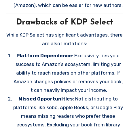
(Amazon), which can be easier for new authors.
Drawbacks of KDP Select
While KDP Select has significant advantages, there
are also limitations:
Platform Dependence
: Exclusivity ties your
success to Amazon’s ecosystem, limiting your
ability to reach readers on other platforms. If
Amazon changes policies or removes your book,
it can heavily impact your income.
Missed Opportunities
: Not distributing to
platforms like Kobo, Apple Books, or Google Play
means missing readers who prefer these
ecosystems. Excluding your book from library