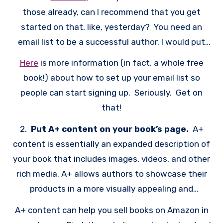
those already, can I recommend that you get
started on that, like, yesterday? You need an
email list to be a successful author. I would put
“email list” even above websites for important
Here
is more information (in fact, a whole free
things for authors to have. After all, if you don’t
book!) about how to set up your email list so
have any people, how are you going to get the
people can start signing up. Seriously. Get on
momentum going for your book? Many authors
that!
learn this the hard way, but just publishing a book
2.
Put A+ content on your book’s page.
A+
on Amazon does not entitle you to book sales. Yes,
content is essentially an expanded description of
Amazon has its own built-in audience, but you
your book that includes images, videos, and other
have to do something to get the momentum
rich media. A+ allows authors to showcase their
going. Ideally, that would mean sending out an
products in a more visually appealing and
announcement about your book to your 10,000+
informative way
person email list. an email list is an essential tool
A+ content can help you sell books on Amazon in
for any author who wants to connect with their