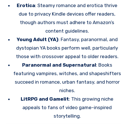
Erotica
: Steamy romance and erotica thrive
due to privacy Kindle devices offer readers,
though authors must adhere to Amazon’s
content guidelines.
Young Adult (YA)
: Fantasy, paranormal, and
dystopian YA books perform well, particularly
those with crossover appeal to older readers.
Paranormal and Supernatural
: Books
featuring vampires, witches, and shapeshifters
succeed in romance, urban fantasy, and horror
niches.
LitRPG and Gamelit
: This growing niche
appeals to fans of video game-inspired
storytelling.