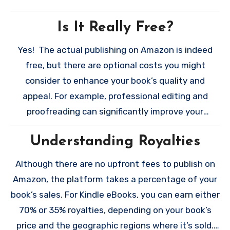
Is It Really Free?
Yes! The actual publishing on Amazon is indeed
free, but there are optional costs you might
consider to enhance your book’s quality and
appeal. For example, professional editing and
proofreading can significantly improve your
manuscript, while a custom-designed cover often
Understanding Royalties
attracts more readers. I know this is an article
about publishing for free and yes you absolutely
Although there are no upfront fees to publish on
CAN format in Google Docs, Word, or Pages, but I
Amazon, the platform takes a percentage of your
would be remiss if I didn’t mention that formatting
book’s sales. For Kindle eBooks, you can earn either
tools like Vellum (for Mac users) or paid formatting
70% or 35% royalties, depending on your book’s
services can make your book look polished and
price and the geographic regions where it’s sold.