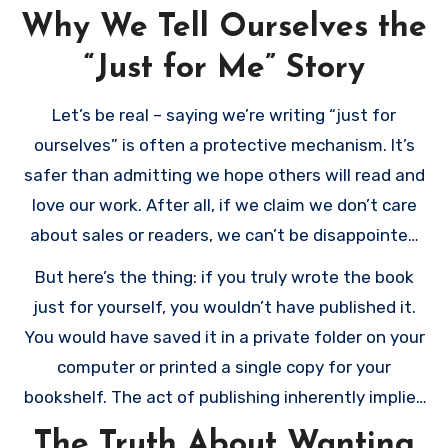
Why We Tell Ourselves the
“Just for Me” Story
Let’s be real – saying we’re writing “just for
ourselves” is often a protective mechanism. It’s
safer than admitting we hope others will read and
love our work. After all, if we claim we don’t care
about sales or readers, we can’t be disappointed
when they don’t materialize, right?
But here’s the thing: if you truly wrote the book
just for yourself, you wouldn’t have published it.
You would have saved it in a private folder on your
computer or printed a single copy for your
bookshelf. The act of publishing inherently implies
a desire to be read.
The Truth About Wanting