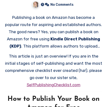
No Comments
Publishing a book on Amazon has become a
popular route for aspiring and established authors.
The good news? Yes, you can publish a book on
Amazon for free using
Kindle Direct Publishing
(KDP)
. This platform allows authors to upload
their manuscripts and reach millions of readers
This article is just an overview! If you are in the
worldwide without any upfront costs. Here’s a
initial stages of self-publishing and want the most
detailed look at how the process works and what
comprehensive checklist ever created (ha!), please
you should consider.
go over to our sister site,
SelfPublishingChecklist.com
How to Publish Your Book on