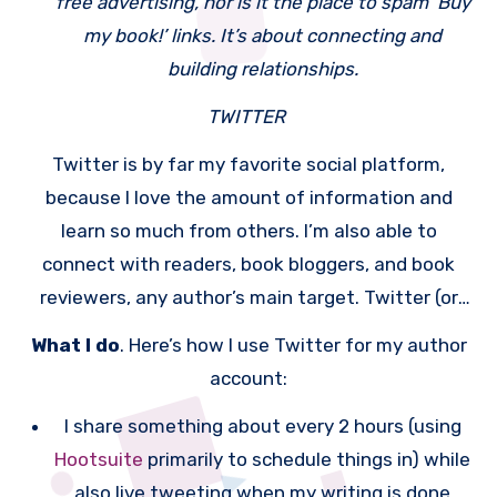
free advertising, nor is it the place to spam ‘Buy
my book!’ links. It’s about connecting and
building relationships.
TWITTER
Twitter is by far my favorite social platform,
because I love the amount of information and
learn so much from others. I’m also able to
connect with readers, book bloggers, and book
reviewers, any author’s main target. Twitter (or
any social media network) won’t sell books for you
What I do
. Here’s how I use Twitter for my author
— it’s not free advertising (a mistake too many
account:
authors make); it’s a wonderful way to connect
I share something about every 2 hours (using
with your reader base, share information not
Hootsuite
primarily to schedule things in) while
related to your books (more below), and allow
also live tweeting when my writing is done