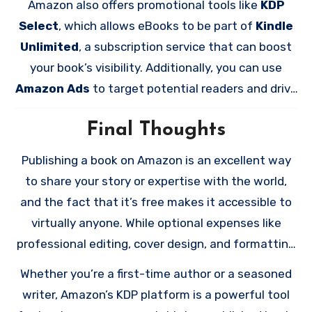
Amazon also offers promotional tools like
KDP
your manuscript or cover at any time.
Select
, which allows eBooks to be part of
Kindle
Unlimited
, a subscription service that can boost
your book’s visibility. Additionally, you can use
Amazon Ads
to target potential readers and drive
sales.
Final Thoughts
Publishing a book on Amazon is an excellent way
to share your story or expertise with the world,
and the fact that it’s free makes it accessible to
virtually anyone. While optional expenses like
professional editing, cover design, and formatting
can enhance your book’s appeal, the platform
Whether you’re a first-time author or a seasoned
itself allows you to publish without any financial
writer, Amazon’s KDP platform is a powerful tool
barriers.