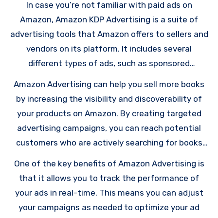
In case you’re not familiar with paid ads on
Amazon, Amazon KDP Advertising is a suite of
advertising tools that Amazon offers to sellers and
vendors on its platform. It includes several
different types of ads, such as sponsored
products, sponsored brands, and sponsored
Amazon Advertising can help you sell more books
display ads. These ads can appear on various parts
by increasing the visibility and discoverability of
of the Amazon platform, including search results,
your products on Amazon. By creating targeted
product detail pages, and even on external
advertising campaigns, you can reach potential
websites.
customers who are actively searching for books
similar to yours, or who have shown interest in
One of the key benefits of Amazon Advertising is
your book’s genre or topic.
that it allows you to track the performance of
your ads in real-time. This means you can adjust
your campaigns as needed to optimize your ad