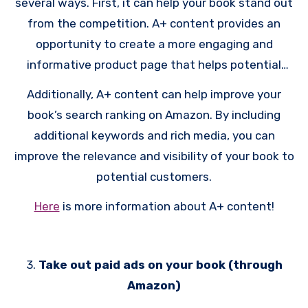
several ways. First, it can help your book stand out
readers, build their brand, and promote their books
from the competition. A+ content provides an
effectively. You’ll need a good
reader magnet
to
opportunity to create a more engaging and
get people to sign up.
informative product page that helps potential
customers better understand what your book is
Additionally, A+ content can help improve your
about and why they should buy it. A+ content is
book’s search ranking on Amazon. By including
free, so why wouldn’t you use it? Any space you
additional keywords and rich media, you can
can get for free on Amazon, you should take.
improve the relevance and visibility of your book to
potential customers.
Here
is more information about A+ content!
3.
Take out paid ads on your book (through
Amazon)