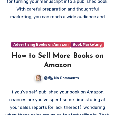
for turning your manuscript into a published book.
With careful preparation and thoughtful
marketing, you can reach a wide audience and
start earning royalties—all without spending a
dime upfront.
Advertising Books on Amazon
Book Marketing
How to Sell More Books on
Amazon
No Comments
If you’ve self-published your book on Amazon,
chances are you’ve spent some time staring at
your sales reports (or lack thereof), wondering