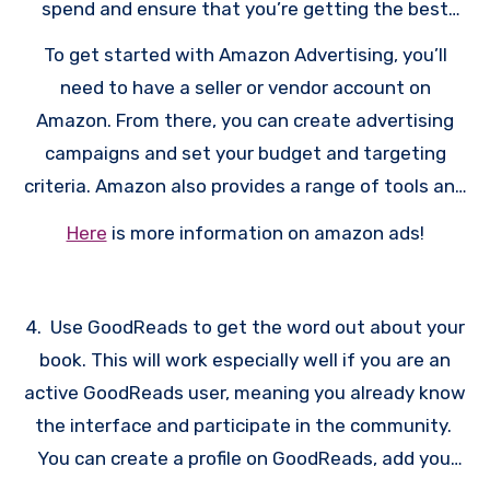
spend and ensure that you’re getting the best
possible return on investment.
To get started with Amazon Advertising, you’ll
need to have a seller or vendor account on
Amazon. From there, you can create advertising
campaigns and set your budget and targeting
criteria. Amazon also provides a range of tools and
resources to help you get the most out of your
Here
is more information on amazon ads!
advertising campaigns, including analytics and
reporting tools, as well as best practices and
optimization tips.
4. Use GoodReads to get the word out about your
book. This will work especially well if you are an
active GoodReads user, meaning you already know
the interface and participate in the community.
You can create a profile on GoodReads, add your