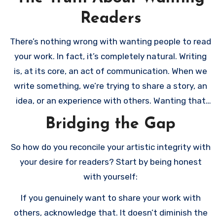
Readers
There’s nothing wrong with wanting people to read
your work. In fact, it’s completely natural. Writing
is, at its core, an act of communication. When we
write something, we’re trying to share a story, an
idea, or an experience with others. Wanting that
connection doesn’t make you less authentic or
Bridging the Gap
more commercial – it makes you human.
So how do you reconcile your artistic integrity with
your desire for readers? Start by being honest
with yourself:
If you genuinely want to share your work with
others, acknowledge that. It doesn’t diminish the