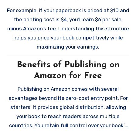
professional. These optional investments aren’t
For print books, royalties are calculated by
For example, if your paperback is priced at $10 and
required, but they can help your book stand out in
subtracting the printing cost from the sale price.
the printing cost is $4, you’ll earn $6 per sale,
a crowded marketplace.
minus Amazon’s fee. Understanding this structure
helps you price your book competitively while
maximizing your earnings.
Benefits of Publishing on
Amazon for Free
Publishing on Amazon comes with several
advantages beyond its zero-cost entry point. For
starters, it provides global distribution, allowing
your book to reach readers across multiple
countries. You retain full control over your book’s
rights and pricing, and you can make updates to