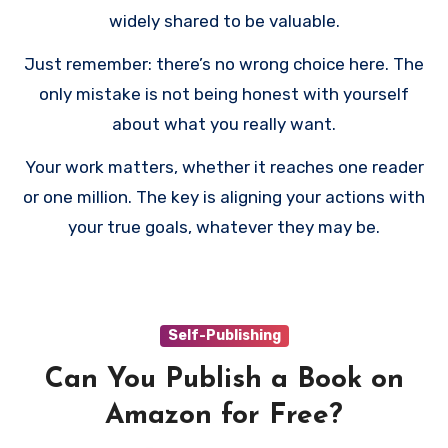
widely shared to be valuable.
Just remember: there’s no wrong choice here. The
only mistake is not being honest with yourself
about what you really want.
Your work matters, whether it reaches one reader
or one million. The key is aligning your actions with
your true goals, whatever they may be.
Self-Publishing
Can You Publish a Book on
Amazon for Free?