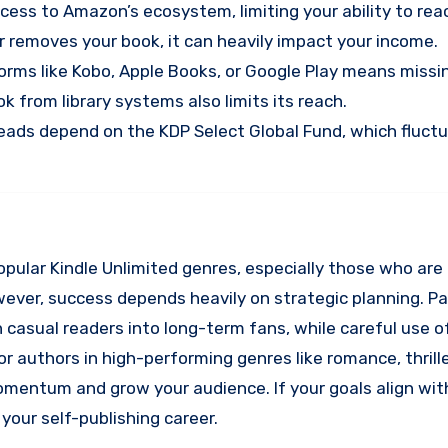
uccess to Amazon’s ecosystem, limiting your ability to re
r removes your book, it can heavily impact your income.
tforms like Kobo, Apple Books, or Google Play means missi
 from library systems also limits its reach.
reads depend on the KDP Select Global Fund, which fluct
 popular Kindle Unlimited genres, especially those who ar
 However, success depends heavily on strategic planning. Pa
 casual readers into long-term fans, while careful use o
or authors in high-performing genres like romance, thrille
momentum and grow your audience. If your goals align wi
your self-publishing career.