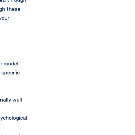
ined through
ugh these
 your
on model.
-specific
nally well
sychological