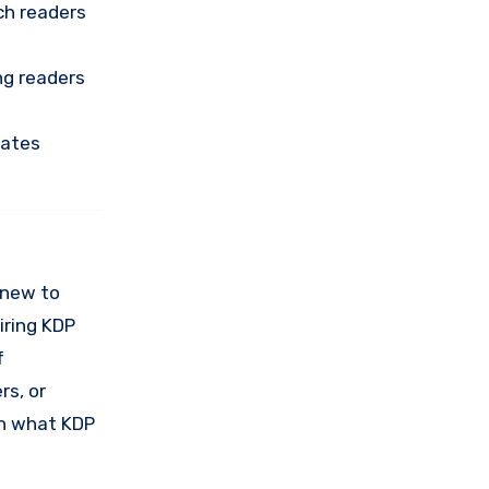
ach readers
ng readers
uates
e new to
iring KDP
f
rs, or
th what KDP