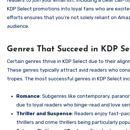
readers to join your email list. Including a clear cal
KDP Select promotions into loyal fans who are excited
efforts ensures that you’re not solely reliant on Amaz
audience.
Genres That Succeed in KDP Se
Certain genres thrive in KDP Select due to their alig
These genres typically attract avid readers who cons
tropes. The most successful genres in KDP Select inc
Romance
: Subgenres like contemporary, paranor
due to loyal readers who binge-read and love seri
Thriller and Suspense
: Readers enjoy fast-pac
thrillers and crime thrillers being particularly popu