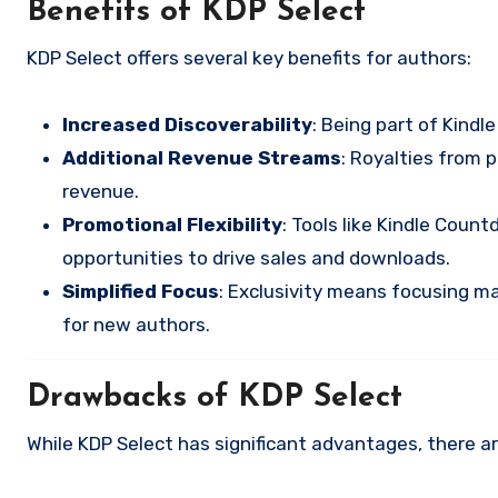
Benefits of KDP Select
KDP Select offers several key benefits for authors:
Increased Discoverability
: Being part of Kindl
Additional Revenue Streams
: Royalties from 
revenue.
Promotional Flexibility
: Tools like Kindle Cou
opportunities to drive sales and downloads.
Simplified Focus
: Exclusivity means focusing ma
for new authors.
Drawbacks of KDP Select
While KDP Select has significant advantages, there are