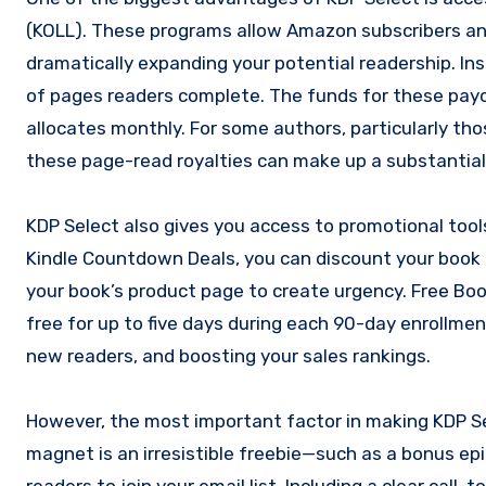
(KOLL). These programs allow Amazon subscribers an
dramatically expanding your potential readership. Ins
of pages readers complete. The funds for these pay
allocates monthly. For some authors, particularly thos
these page-read royalties can make up a substantial 
KDP Select also gives you access to promotional too
Kindle Countdown Deals, you can discount your book 
your book’s product page to create urgency. Free Boo
free for up to five days during each 90-day enrollment 
new readers, and boosting your sales rankings.
However, the most important factor in making KDP Se
magnet is an irresistible freebie—such as a bonus epi