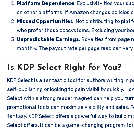
Platform Dependence
: Exclusivity ties your s
on other platforms. If Amazon changes policies o
Missed Opportunities
: Not distributing to pla
who prefer these ecosystems. Excluding your book
Unpredictable Earnings
: Royalties from page 
monthly. The payout rate per page read can vary.
Is KDP Select Right for You?
KDP Select is a fantastic tool for authors writing in
self-publishing or looking to gain visibility quickly.
Select with a strong reader magnet can help you turn
promotional tools can maximize visibility and sales. F
fantasy, KDP Select offers a powerful way to build 
Select offers, it can be a game-changing program for 