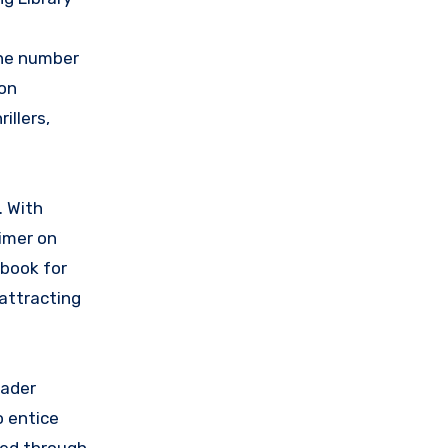
the number
zon
illers,
. With
imer on
 book for
 attracting
eader
o entice