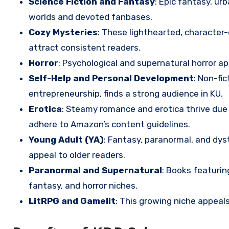
Science Fiction and Fantasy
: Epic fantasy, ur
worlds and devoted fanbases.
Cozy Mysteries
: These lighthearted, character
attract consistent readers.
Horror
: Psychological and supernatural horror a
Self-Help and Personal Development
: Non-fic
entrepreneurship, finds a strong audience in KU.
Erotica
: Steamy romance and erotica thrive due 
adhere to Amazon’s content guidelines.
Young Adult (YA)
: Fantasy, paranormal, and dys
appeal to older readers.
Paranormal and Supernatural
: Books featuri
fantasy, and horror niches.
LitRPG and Gamelit
: This growing niche appeals