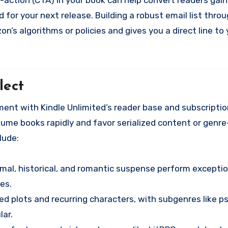
l-to-action (CTA) in your book can help convert readers ga
 for your next release. Building a robust email list thro
on’s algorithms or policies and gives you a direct line to
lect
nment with Kindle Unlimited’s reader base and subscripti
ume books rapidly and favor serialized content or genre
lude:
mal, historical, and romantic suspense perform exceptio
es.
ed plots and recurring characters, with subgenres like p
lar.