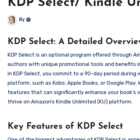
KDP Select/ Kindle Un
By
KDP Select: A Detailed Overvie
KDP Select is an optional program offered through Amazon’s Kindle Direct Publishing (KDP) platform that provides
authors with unique promotional tools and benefits i
in KDP Select, you commit to a 90-day period during 
platform, such as Kobo, Apple Books, or Google Play. W
features that can significantly enhance your book’s vi
thrive on Amazon’s Kindle Unlimited (KU) platform.
Key Features of KDP Select
One of the biggest advantages of KDP Select is acces