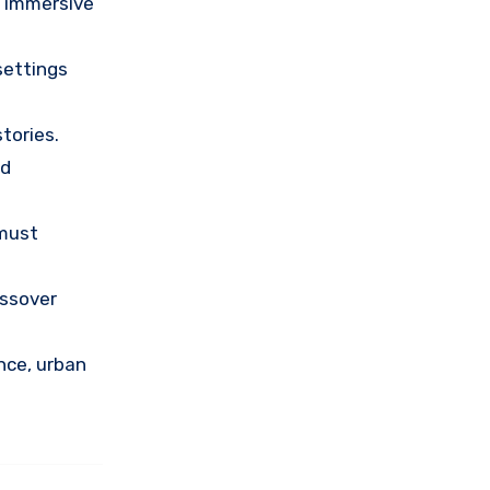
o immersive
settings
tories.
nd
 must
ossover
nce, urban