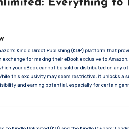
limited: Everything to
w
n exchange for making their eBook exclusive to Amazon. 
which your eBook cannot be sold or distributed on any ot
hile this exclusivity may seem restrictive, it unlocks a s
sibility and earning potential, especially for certain gen
s to Kindle Unlimited (KU) and the Kindle Owners’ Lendin