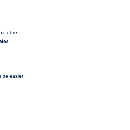
 readers.
ales
n be easier