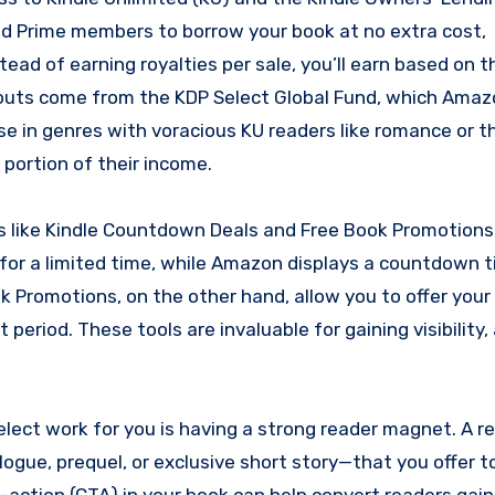
d Prime members to borrow your book at no extra cost,
tead of earning royalties per sale, you’ll earn based on 
outs come from the KDP Select Global Fund, which Ama
e in genres with voracious KU readers like romance or thr
portion of their income.
ls like Kindle Countdown Deals and Free Book Promotions
for a limited time, while Amazon displays a countdown t
k Promotions, on the other hand, allow you to offer your
period. These tools are invaluable for gaining visibility,
lect work for you is having a strong reader magnet. A r
logue, prequel, or exclusive short story—that you offer t