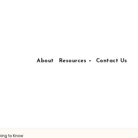
About
Resources
Contact Us
thing to Know