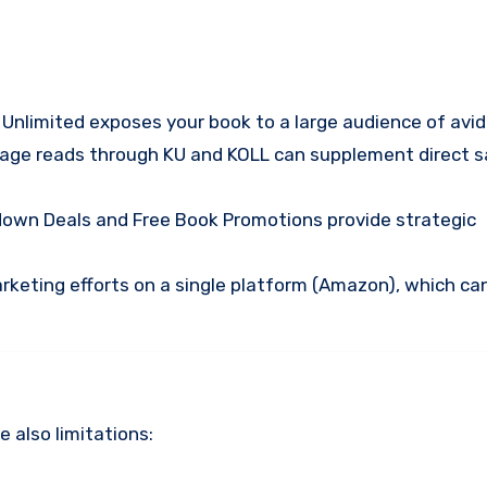
e Unlimited exposes your book to a large audience of avid
page reads through KU and KOLL can supplement direct s
ntdown Deals and Free Book Promotions provide strategic
rketing efforts on a single platform (Amazon), which ca
 also limitations: