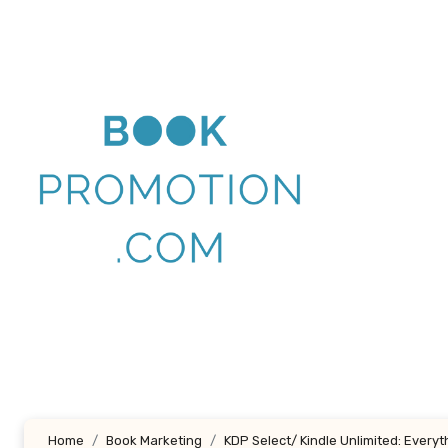
Skip
to
content
Home
Book Marketing
KDP Select/ Kindle Unlimited: Every