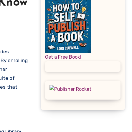
 Know
Get a Free Book!
By enrolling
her
uite of
res that
g Library