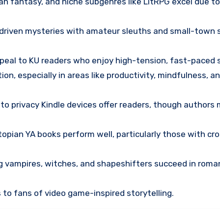
ban fantasy, and niche subgenres like LitRPG excel due t
-driven mysteries with amateur sleuths and small-town 
ppeal to KU readers who enjoy high-tension, fast-paced s
tion, especially in areas like productivity, mindfulness, a
to privacy Kindle devices offer readers, though authors
topian YA books perform well, particularly those with cr
ng vampires, witches, and shapeshifters succeed in roma
 to fans of video game-inspired storytelling.