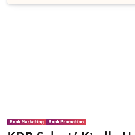
Book Marketing
Book Promotion