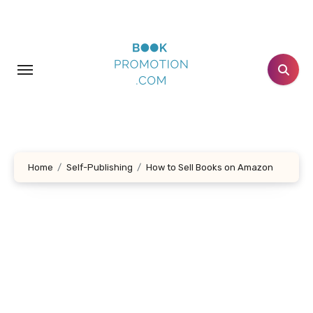
Skip
to
content
Home
Self-Publishing
How to Sell Books on Amazon