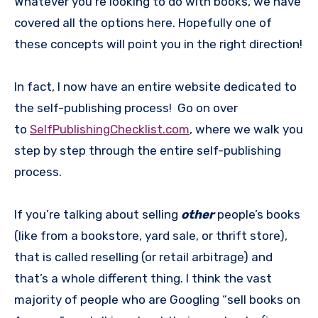
Whatever you’re looking to do with books, we have
covered all the options here. Hopefully one of
these concepts will point you in the right direction!
In fact, I now have an entire website dedicated to
the self-publishing process! Go on over
to
SelfPublishingChecklist.com
, where we walk you
step by step through the entire self-publishing
process.
If you’re talking about selling
other
people’s books
(like from a bookstore, yard sale, or thrift store),
that is called reselling (or retail arbitrage) and
that’s a whole different thing. I think the vast
majority of people who are Googling “sell books on