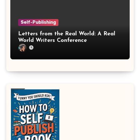
Self-Publishing
Letters from the Real World: A Real
World Writers Conference