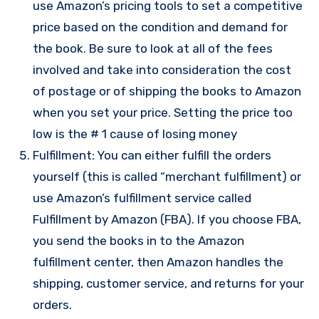
use Amazon’s pricing tools to set a competitive
price based on the condition and demand for
the book. Be sure to look at all of the fees
involved and take into consideration the cost
of postage or of shipping the books to Amazon
when you set your price. Setting the price too
low is the # 1 cause of losing money
Fulfillment: You can either fulfill the orders
yourself (this is called “merchant fulfillment) or
use Amazon’s fulfillment service called
Fulfillment by Amazon (FBA). If you choose FBA,
you send the books in to the Amazon
fulfillment center, then Amazon handles the
shipping, customer service, and returns for your
orders.