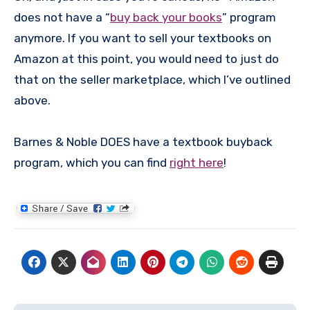
does not have a “
buy back your books
” program
anymore. If you want to sell your textbooks on
Amazon at this point, you would need to just do
that on the seller marketplace, which I’ve outlined
above.
Barnes & Noble DOES have a textbook buyback
program, which you can find
right here
!