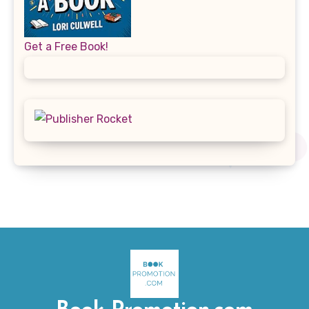
Get a Free Book!