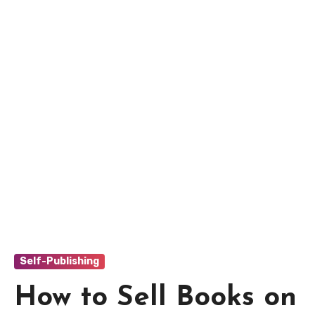
Self-Publishing
How to Sell Books on