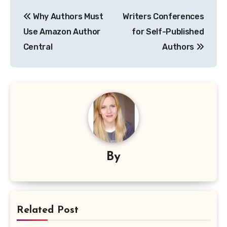
Post
Why Authors Must
Writers Conferences
navigation
Use Amazon Author
for Self-Published
Central
Authors
By
Related Post