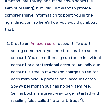
Amazon” are talking about their own books (i.e.
self-publishing), but I did just want to provide
comprehensive information to point you in the
right direction, so here’s how you would go about
that:
Create an
Amazon seller
account: To start
selling on Amazon, you need to create a seller
account. You can either sign up for an individual
account or a professional account. An individual
account is free, but Amazon charges a fee for
each item sold. A professional account costs
$39.99 per month but has no per-item fee.
Selling books is a great way to get started with
reselling (also called “retail arbitrage”).