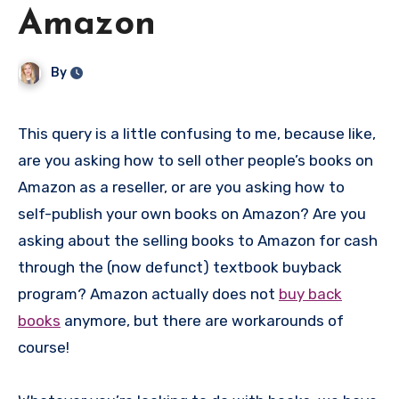
Amazon
By
This query is a little confusing to me, because like,
are you asking how to sell other people’s books on
Amazon as a reseller, or are you asking how to
self-publish your own books on Amazon? Are you
asking about the selling books to Amazon for cash
through the (now defunct) textbook buyback
program? Amazon actually does not
buy back
books
anymore, but there are workarounds of
course!