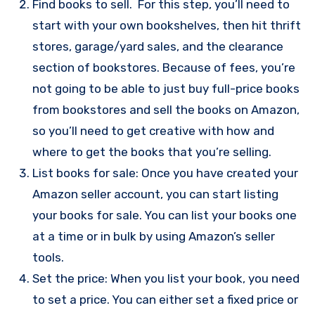
Find books to sell. For this step, you’ll need to
start with your own bookshelves, then hit thrift
stores, garage/yard sales, and the clearance
section of bookstores. Because of fees, you’re
not going to be able to just buy full-price books
from bookstores and sell the books on Amazon,
so you’ll need to get creative with how and
where to get the books that you’re selling.
List books for sale: Once you have created your
Amazon seller account, you can start listing
your books for sale. You can list your books one
at a time or in bulk by using Amazon’s seller
tools.
Set the price: When you list your book, you need
to set a price. You can either set a fixed price or