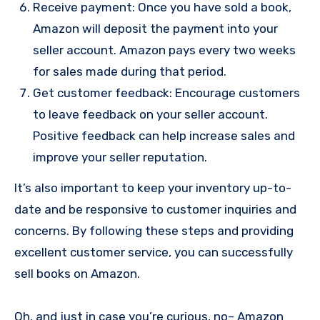
Receive payment: Once you have sold a book,
Amazon will deposit the payment into your
seller account. Amazon pays every two weeks
for sales made during that period.
Get customer feedback: Encourage customers
to leave feedback on your seller account.
Positive feedback can help increase sales and
improve your seller reputation.
It’s also important to keep your inventory up-to-
date and be responsive to customer inquiries and
concerns. By following these steps and providing
excellent customer service, you can successfully
sell books on Amazon.
Oh, and just in case you’re curious, no– Amazon