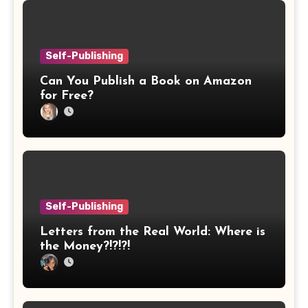
Self-Publishing
Can You Publish a Book on Amazon
for Free?
Self-Publishing
Letters from the Real World: Where is
the Money?!?!?!