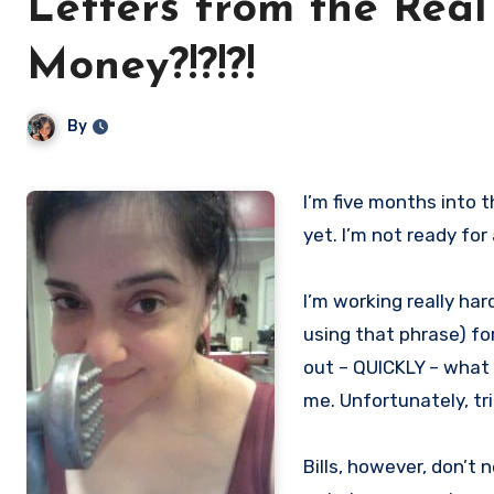
Letters from the Real
Money?!?!?!
By
I’m five months into this whole full-time writer gig. I’m…not panicked. Not exactly. Not
yet. I’m not ready for
I’m working really har
using that phrase) fo
out – QUICKLY – what 
me. Unfortunately, tr
Bills, however, don’t