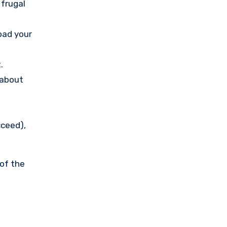
 frugal
load your
.
 about
cceed),
 of the