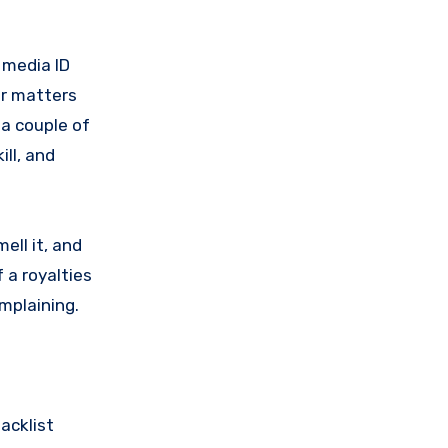
l media ID
er matters
 a couple of
ill, and
mell it, and
 a royalties
omplaining.
acklist