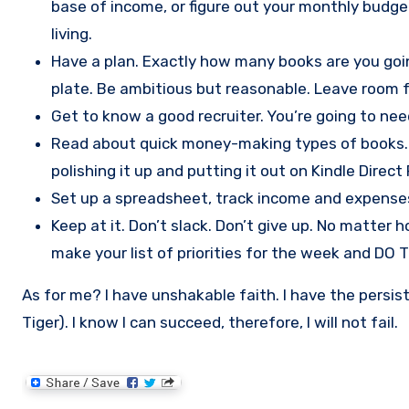
base of income, or figure out your monthly budg
living.
Have a plan. Exactly how many books are you going
plate. Be ambitious but reasonable. Leave room 
Get to know a good recruiter. You’re going to nee
Read about quick money-making types of books. Dig
polishing it up and putting it out on Kindle Direct 
Set up a spreadsheet, track income and expenses, k
Keep at it. Don’t slack. Don’t give up. No matter 
make your list of priorities for the week and DO 
As for me? I have unshakable faith. I have the persist
Tiger). I know I can succeed, therefore, I will not fail.