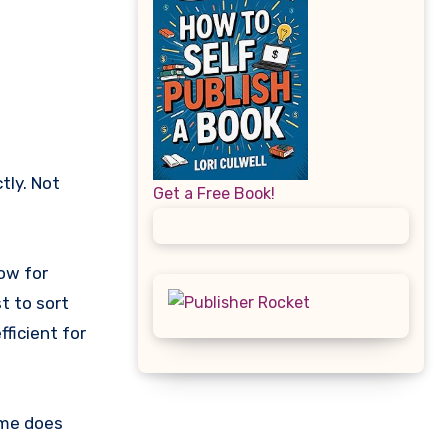
Get a Free Book!
now for
t to sort
ficient for
ime does