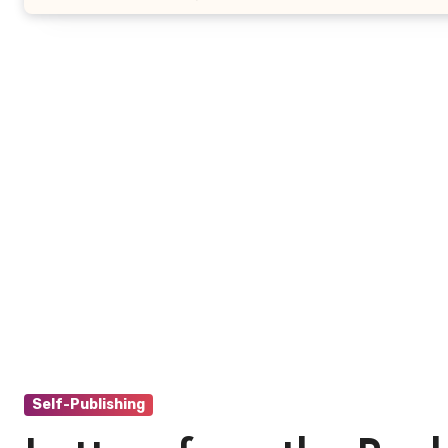
Self-Publishing