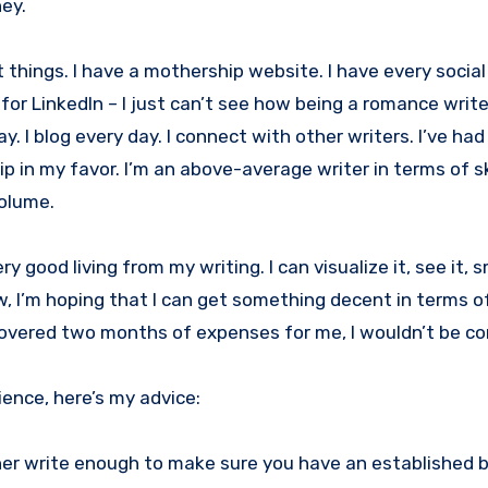
ey.
ht things. I have a mothership website. I have every socia
for LinkedIn – I just can’t see how being a romance writ
ay. I blog every day. I connect with other writers. I’ve had
ip in my favor. I’m an above-average writer in terms of sk
olume.
ry good living from my writing. I can visualize it, see it, s
ow, I’m hoping that I can get something decent in terms of
it covered two months of expenses for me, I wouldn’t be c
rience, here’s my advice:
ther write enough to make sure you have an established b