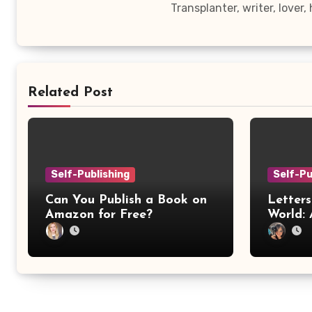
Transplanter, writer, lover
Related Post
Self-Publishing
Self-Pu
Can You Publish a Book on
Letters
Amazon for Free?
World: 
Confer