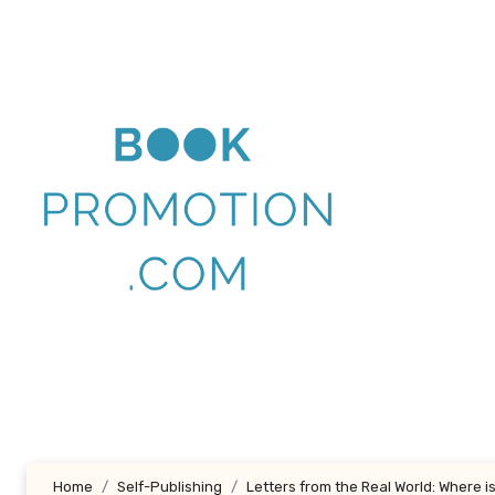
Skip
to
content
Home
Self-Publishing
Letters from the Real World: Where i