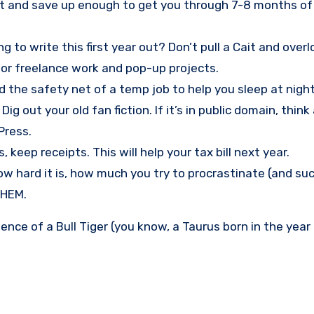
et and save up enough to get you through 7-8 months of
 to write this first year out? Don’t pull a Cait and over
for freelance work and pop-up projects.
d the safety net of a temp job to help you sleep at night
 out your old fan fiction. If it’s in public domain, think
Press.
eep receipts. This will help your tax bill next year.
how hard it is, how much you try to procrastinate (and su
THEM.
ence of a Bull Tiger (you know, a Taurus born in the year