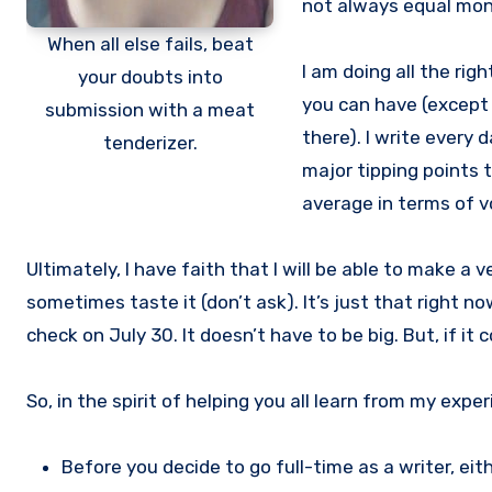
not always equal mon
When all else fails, beat
I am doing all the rig
your doubts into
you can have (except 
submission with a meat
there). I write every d
tenderizer.
major tipping points t
average in terms of v
Ultimately, I have faith that I will be able to make a ve
sometimes taste it (don’t ask). It’s just that right n
check on July 30. It doesn’t have to be big. But, if 
So, in the spirit of helping you all learn from my expe
Before you decide to go full-time as a writer, ei