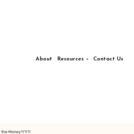
About
Resources
Contact Us
s the Money?!?!?!