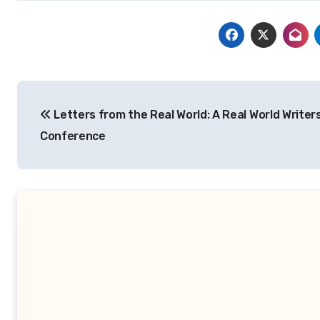
Post
Letters from the Real World: A Real World Writer
navigation
Conference