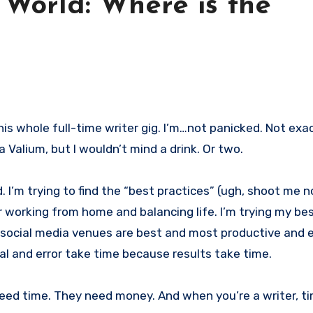
 World: Where is the
 a Valium, but I wouldn’t mind a drink. Or two.
d. I’m trying to find the “best practices” (ugh, shoot me 
r working from home and balancing life. I’m trying my bes
social media venues are best and most productive and ef
ial and error take time because results take time.
 need time. They need money. And when you’re a writer, t