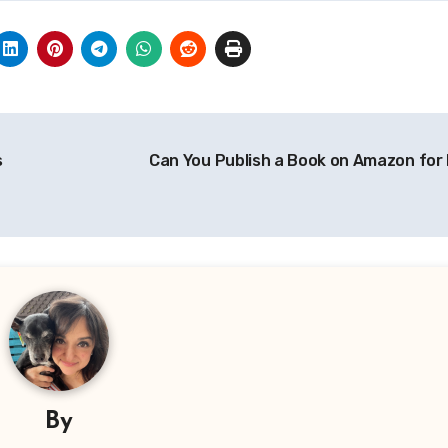
s
Can You Publish a Book on Amazon for
By