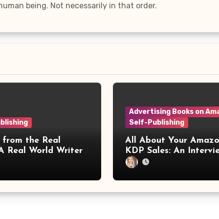
, human being. Not necessarily in that order.
Advertising Books on Am
blishing
Self-Publishing
 from the Real
All About Your Amaz
A Real World Writers
KDP Sales: An Interview
ence
with Irineos Theodoro
KDP Champ