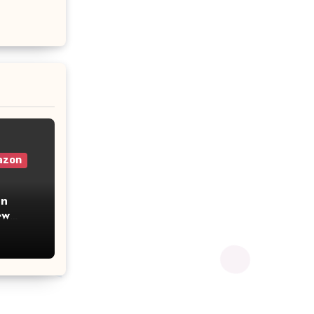
azon
on
u from