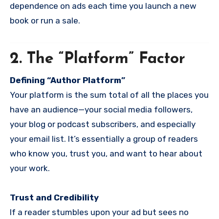
dependence on ads each time you launch a new
book or run a sale.
2. The “Platform” Factor
Defining “Author Platform”
Your platform is the sum total of all the places you
have an audience—your social media followers,
your blog or podcast subscribers, and especially
your email list. It’s essentially a group of readers
who know you, trust you, and want to hear about
your work.
Trust and Credibility
If a reader stumbles upon your ad but sees no