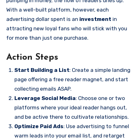
pumping in money, the flow of readers dries up.
With a well-built platform, however, each
advertising dollar spent is an
investment
in
attracting new loyal fans who will stick with you
for more than just one purchase.
Action Steps
Start Building a List
: Create a simple landing
page offering a free reader magnet, and start
collecting emails ASAP.
Leverage Social Media
: Choose one or two
platforms where your ideal reader hangs out,
and be active there to cultivate relationships.
Optimize Paid Ads
: Use advertising to funnel
warm leads into your email list, and retarget