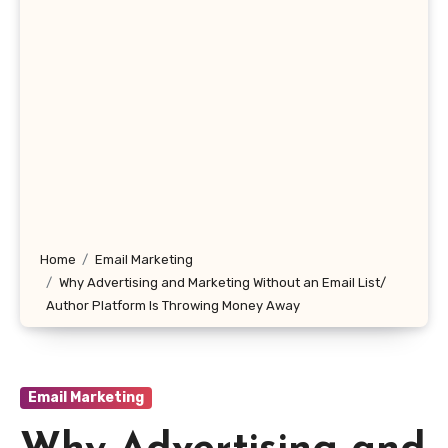
Home
Email Marketing
Why Advertising and Marketing Without an Email List/
Author Platform Is Throwing Money Away
Email Marketing