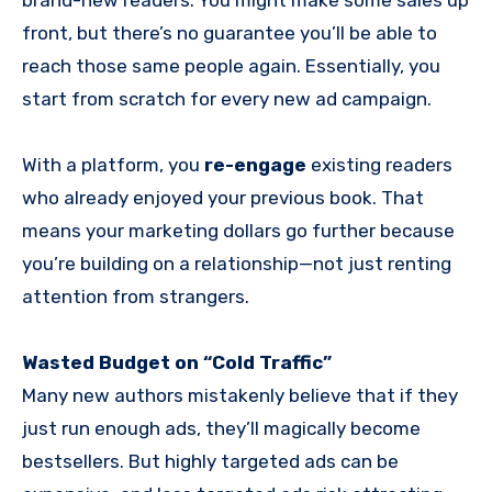
front, but there’s no guarantee you’ll be able to
reach those same people again. Essentially, you
start from scratch for every new ad campaign.
With a platform, you
re-engage
existing readers
who already enjoyed your previous book. That
means your marketing dollars go further because
you’re building on a relationship—not just renting
attention from strangers.
Wasted Budget on “Cold Traffic”
Many new authors mistakenly believe that if they
just run enough ads, they’ll magically become
bestsellers. But highly targeted ads can be