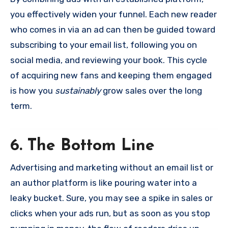
you effectively widen your funnel. Each new reader
who comes in via an ad can then be guided toward
subscribing to your email list, following you on
social media, and reviewing your book. This cycle
of acquiring new fans and keeping them engaged
is how you
sustainably
grow sales over the long
term.
6. The Bottom Line
Advertising and marketing without an email list or
an author platform is like pouring water into a
leaky bucket. Sure, you may see a spike in sales or
clicks when your ads run, but as soon as you stop