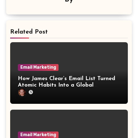
Related Post
Email Marketing
How James Clear’s Email List Turned
Atomic Habits Into a Global
Phenomenon
Email Marketing