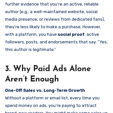
further evidence that you’re an active, reliable
author (e.g., a well-maintained website, social
media presence, or reviews from dedicated fans),
they’re less likely to make a purchase. However,
with a platform, you have
social proof
: active
followers, posts, and endorsements that say, “Yes,
this author is legitimate.”
3. Why Paid Ads Alone
Aren’t Enough
One-Off Sales vs. Long-Term Growth
Without a platform or email list, every time you
spend money on ads, you’re paying to attract
brand-new readers. You might make some sales up