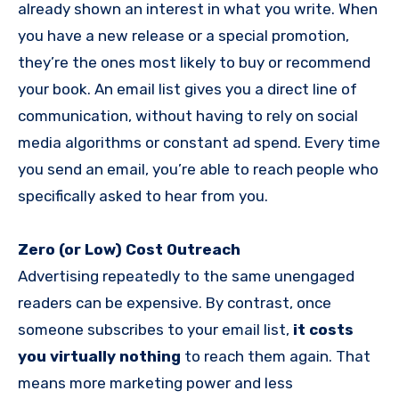
already shown an interest in what you write. When
you have a new release or a special promotion,
they’re the ones most likely to buy or recommend
your book. An email list gives you a direct line of
communication, without having to rely on social
media algorithms or constant ad spend. Every time
you send an email, you’re able to reach people who
specifically asked to hear from you.
Zero (or Low) Cost Outreach
Advertising repeatedly to the same unengaged
readers can be expensive. By contrast, once
someone subscribes to your email list,
it costs
you virtually nothing
to reach them again. That
means more marketing power and less