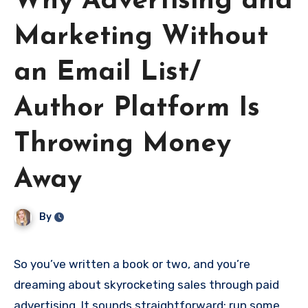
Why Advertising and
Marketing Without
an Email List/
Author Platform Is
Throwing Money
Away
By
So you’ve written a book or two, and you’re
dreaming about skyrocketing sales through paid
advertising. It sounds straightforward: run some