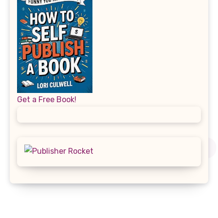
Get a Free Book!