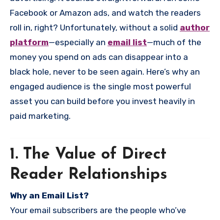
Facebook or Amazon ads, and watch the readers
roll in, right? Unfortunately, without a solid
author
platform
—especially an
email list
—much of the
money you spend on ads can disappear into a
black hole, never to be seen again. Here’s why an
engaged audience is the single most powerful
asset you can build before you invest heavily in
paid marketing.
1. The Value of Direct
Reader Relationships
Why an Email List?
Your email subscribers are the people who’ve