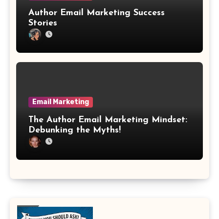
Author Email Marketing Success
Stories
Email Marketing
The Author Email Marketing Mindset:
Debunking the Myths!