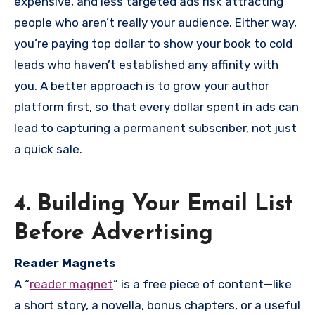
expensive, and less targeted ads risk attracting
people who aren’t really your audience. Either way,
you’re paying top dollar to show your book to cold
leads who haven’t established any affinity with
you. A better approach is to grow your author
platform first, so that every dollar spent in ads can
lead to capturing a permanent subscriber, not just
a quick sale.
4. Building Your Email List
Before Advertising
Reader Magnets
A “
reader magnet
” is a free piece of content—like
a short story, a novella, bonus chapters, or a useful