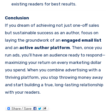
existing readers for best results.
Conclusion
If you dream of achieving not just one-off sales
but sustainable success as an author, focus on
laying the groundwork of an
engaged email list
and an
active author platform
. Then, once you
run ads, you’ll have an audience ready to respond—
maximizing your return on every marketing dollar
you spend. When you combine advertising with a
thriving platform, you stop throwing money away
and start building a true, long-lasting relationship
with your readers.