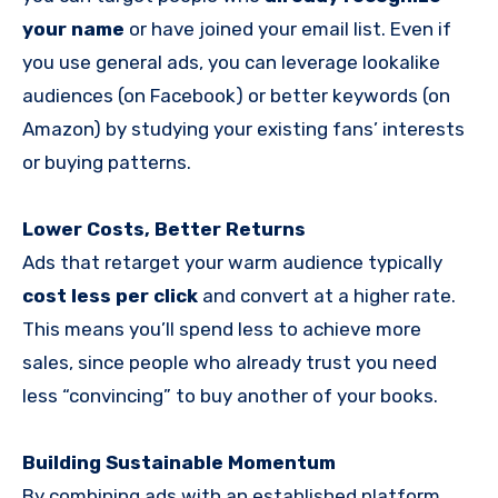
your name
or have joined your email list. Even if
you use general ads, you can leverage lookalike
audiences (on Facebook) or better keywords (on
Amazon) by studying your existing fans’ interests
or buying patterns.
Lower Costs, Better Returns
Ads that retarget your warm audience typically
cost less per click
and convert at a higher rate.
This means you’ll spend less to achieve more
sales, since people who already trust you need
less “convincing” to buy another of your books.
Building Sustainable Momentum
By combining ads with an established platform,