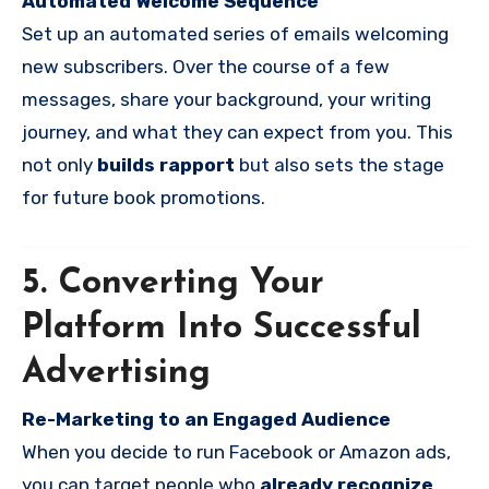
Automated Welcome Sequence
Set up an automated series of emails welcoming
new subscribers. Over the course of a few
messages, share your background, your writing
journey, and what they can expect from you. This
not only
builds rapport
but also sets the stage
for future book promotions.
5. Converting Your
Platform Into Successful
Advertising
Re-Marketing to an Engaged Audience
When you decide to run Facebook or Amazon ads,
you can target people who
already recognize