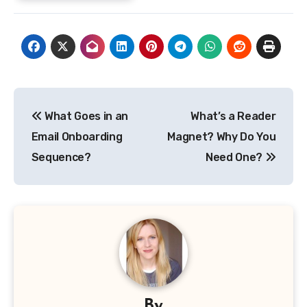
Post
What Goes in an
What’s a Reader
navigation
Email Onboarding
Magnet? Why Do You
Sequence?
Need One?
By