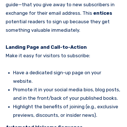
guide—that you give away to new subscribers in
exchange for their email address. This
entices
potential readers to sign up because they get
something valuable immediately.
Landing Page and Call-to-Action
Make it easy for visitors to subscribe:
Have a dedicated sign-up page on your
website.
Promote it in your social media bios, blog posts,
and in the front/back of your published books.
Highlight the benefits of joining (e.g., exclusive
previews, discounts, or insider news).