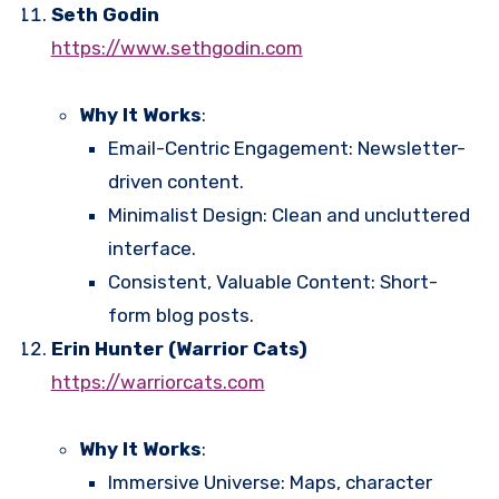
Seth Godin
https://www.sethgodin.com
Why It Works
:
Email-Centric Engagement: Newsletter-
driven content.
Minimalist Design: Clean and uncluttered
interface.
Consistent, Valuable Content: Short-
form blog posts.
Erin Hunter (Warrior Cats)
https://warriorcats.com
Why It Works
:
Immersive Universe: Maps, character