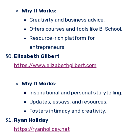
Why It Works
:
Creativity and business advice.
Offers courses and tools like B-School.
Resource-rich platform for
entrepreneurs.
Elizabeth Gilbert
https://www.elizabethgilbert.com
Why It Works
:
Inspirational and personal storytelling.
Updates, essays, and resources.
Fosters intimacy and creativity.
Ryan Holiday
https://ryanholiday.net