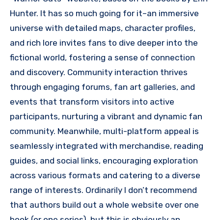
Hunter. It has so much going for it–an immersive
universe with detailed maps, character profiles,
and rich lore invites fans to dive deeper into the
fictional world, fostering a sense of connection
and discovery. Community interaction thrives
through engaging forums, fan art galleries, and
events that transform visitors into active
participants, nurturing a vibrant and dynamic fan
community. Meanwhile, multi-platform appeal is
seamlessly integrated with merchandise, reading
guides, and social links, encouraging exploration
across various formats and catering to a diverse
range of interests. Ordinarily I don’t recommend
that authors build out a whole website over one
book (or one series), but this is obviously an