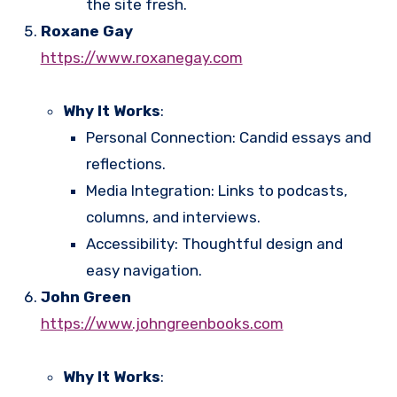
the site fresh.
Roxane Gay
https://www.roxanegay.com
Why It Works
:
Personal Connection: Candid essays and
reflections.
Media Integration: Links to podcasts,
columns, and interviews.
Accessibility: Thoughtful design and
easy navigation.
John Green
https://www.johngreenbooks.com
Why It Works
: