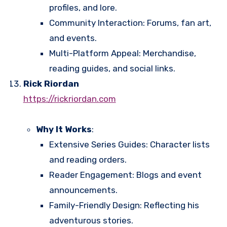
profiles, and lore.
Community Interaction: Forums, fan art,
and events.
Multi-Platform Appeal: Merchandise,
reading guides, and social links.
Rick Riordan
https://rickriordan.com
Why It Works
:
Extensive Series Guides: Character lists
and reading orders.
Reader Engagement: Blogs and event
announcements.
Family-Friendly Design: Reflecting his
adventurous stories.