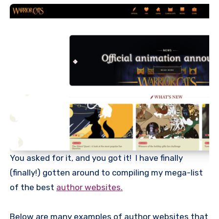
You asked for it, and you got it! I have finally
(finally!) gotten around to compiling my mega-list
of the best
author websites.
Below are many examples of author websites that