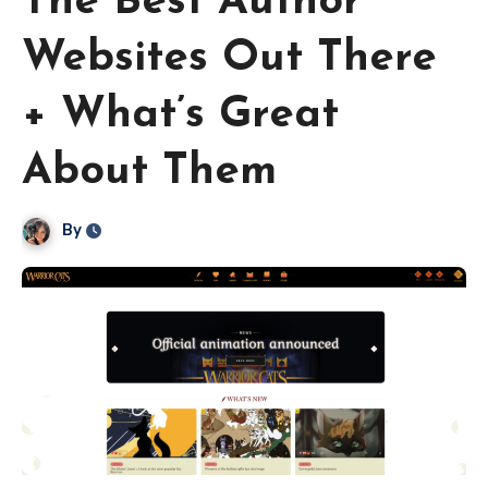
The Best Author
Websites Out There
+ What’s Great
About Them
By