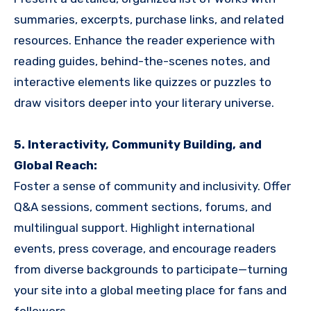
summaries, excerpts, purchase links, and related
resources. Enhance the reader experience with
reading guides, behind-the-scenes notes, and
interactive elements like quizzes or puzzles to
draw visitors deeper into your literary universe.
5. Interactivity, Community Building, and
Global Reach:
Foster a sense of community and inclusivity. Offer
Q&A sessions, comment sections, forums, and
multilingual support. Highlight international
events, press coverage, and encourage readers
from diverse backgrounds to participate—turning
your site into a global meeting place for fans and