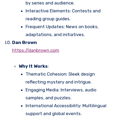
by series and audience.
Interactive Elements: Contests and
reading group guides.
Frequent Updates: News on books,
adaptations, and initiatives.
Dan Brown
https://danbrown.com
Why It Works
:
Thematic Cohesion: Sleek design
reflecting mystery and intrigue.
Engaging Media: Interviews, audio
samples, and puzzles.
International Accessibility: Multilingual
support and global events.