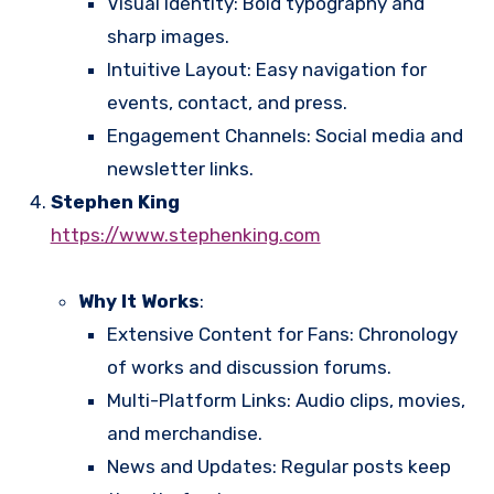
Visual Identity: Bold typography and
sharp images.
Intuitive Layout: Easy navigation for
events, contact, and press.
Engagement Channels: Social media and
newsletter links.
Stephen King
https://www.stephenking.com
Why It Works
:
Extensive Content for Fans: Chronology
of works and discussion forums.
Multi-Platform Links: Audio clips, movies,
and merchandise.
News and Updates: Regular posts keep