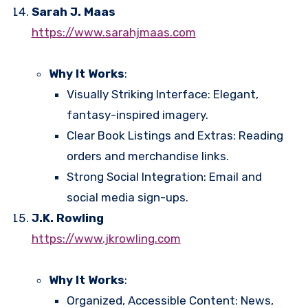
Sarah J. Maas
https://www.sarahjmaas.com
Why It Works
:
Visually Striking Interface: Elegant,
fantasy-inspired imagery.
Clear Book Listings and Extras: Reading
orders and merchandise links.
Strong Social Integration: Email and
social media sign-ups.
J.K. Rowling
https://www.jkrowling.com
Why It Works
:
Organized, Accessible Content: News,