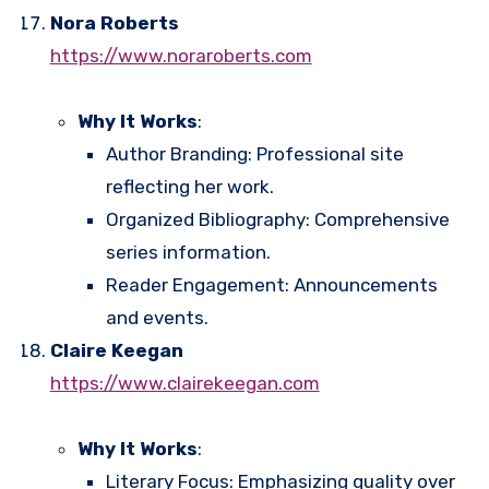
Nora Roberts
https://www.noraroberts.com
Why It Works
:
Author Branding: Professional site
reflecting her work.
Organized Bibliography: Comprehensive
series information.
Reader Engagement: Announcements
and events.
Claire Keegan
https://www.clairekeegan.com
Why It Works
:
Literary Focus: Emphasizing quality over