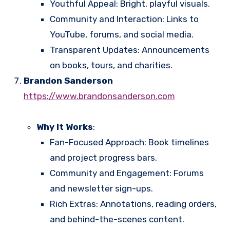
Youthful Appeal: Bright, playful visuals.
Community and Interaction: Links to
YouTube, forums, and social media.
Transparent Updates: Announcements
on books, tours, and charities.
Brandon Sanderson
https://www.brandonsanderson.com
Why It Works
:
Fan-Focused Approach: Book timelines
and project progress bars.
Community and Engagement: Forums
and newsletter sign-ups.
Rich Extras: Annotations, reading orders,
and behind-the-scenes content.