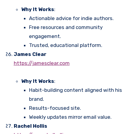
Why It Works
:
Actionable advice for indie authors.
Free resources and community
engagement.
Trusted, educational platform.
James Clear
https://jamesclear.com
Why It Works
:
Habit-building content aligned with his
brand.
Results-focused site.
Weekly updates mirror email value.
Rachel Hollis