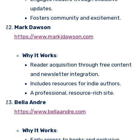
updates.
Fosters community and excitement.
Mark Dawson
https://www.markjdawson.com
Why It Works
:
Reader acquisition through free content
and newsletter integration.
Includes resources for indie authors.
A professional, resource-rich site.
Bella Andre
https://www.bellaandre.com
Why It Works
:
Early access to books and exclusive