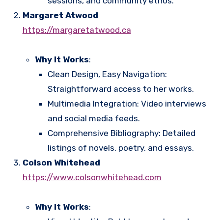
sessions, and community ethos.
Margaret Atwood
https://margaretatwood.ca
Why It Works
:
Clean Design, Easy Navigation:
Straightforward access to her works.
Multimedia Integration: Video interviews
and social media feeds.
Comprehensive Bibliography: Detailed
listings of novels, poetry, and essays.
Colson Whitehead
https://www.colsonwhitehead.com
Why It Works
: