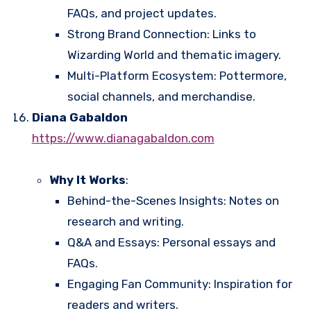
FAQs, and project updates.
Strong Brand Connection: Links to
Wizarding World and thematic imagery.
Multi-Platform Ecosystem: Pottermore,
social channels, and merchandise.
Diana Gabaldon
https://www.dianagabaldon.com
Why It Works
:
Behind-the-Scenes Insights: Notes on
research and writing.
Q&A and Essays: Personal essays and
FAQs.
Engaging Fan Community: Inspiration for
readers and writers.