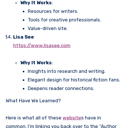
Why It Works
:
Resources for writers.
Tools for creative professionals.
Value-driven site.
Lisa See
https://www.lisasee.com
Why It Works
:
Insights into research and writing.
Elegant design for historical fiction fans.
Deepens reader connections.
What Have We Learned?
Here is what all of these
website
s have in
common. I’m linking you back over to the “Author