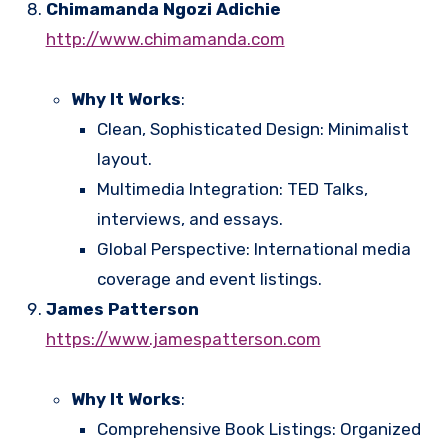
Chimamanda Ngozi Adichie
http://www.chimamanda.com
Why It Works
:
Clean, Sophisticated Design: Minimalist
layout.
Multimedia Integration: TED Talks,
interviews, and essays.
Global Perspective: International media
coverage and event listings.
James Patterson
https://www.jamespatterson.com
Why It Works
:
Comprehensive Book Listings: Organized