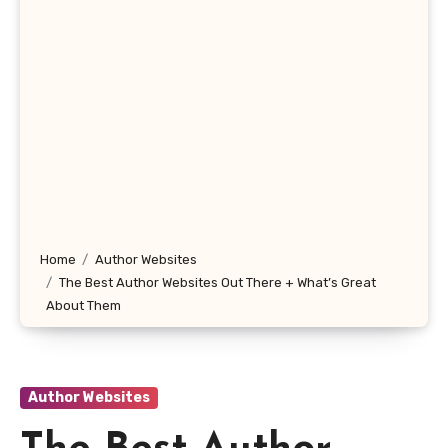
Home
Author Websites
The Best Author Websites Out There + What’s Great
About Them
Author Websites