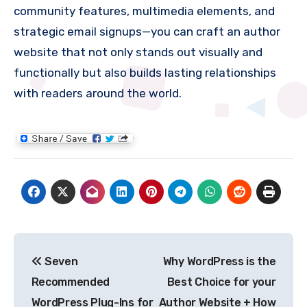
community features, multimedia elements, and
strategic email signups—you can craft an author
website that not only stands out visually and
functionally but also builds lasting relationships
with readers around the world.
Post
Seven
Why WordPress is the
navigation
Recommended
Best Choice for your
WordPress Plug-Ins for
Author Website + How