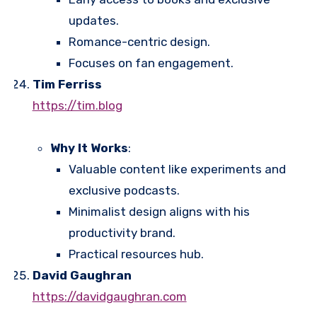
updates.
Romance-centric design.
Focuses on fan engagement.
Tim Ferriss
https://tim.blog
Why It Works
:
Valuable content like experiments and
exclusive podcasts.
Minimalist design aligns with his
productivity brand.
Practical resources hub.
David Gaughran
https://davidgaughran.com