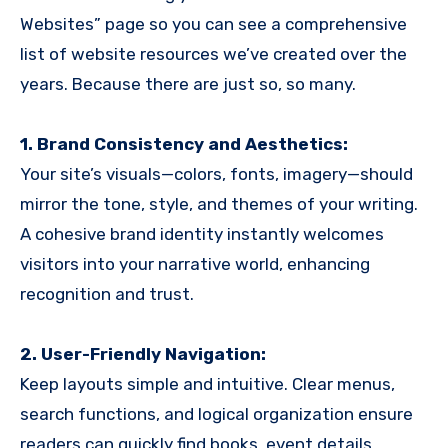
Websites” page so you can see a comprehensive
list of website resources we’ve created over the
years. Because there are just so, so many.
1. Brand Consistency and Aesthetics:
Your site’s visuals—colors, fonts, imagery—should
mirror the tone, style, and themes of your writing.
A cohesive brand identity instantly welcomes
visitors into your narrative world, enhancing
recognition and trust.
2. User-Friendly Navigation:
Keep layouts simple and intuitive. Clear menus,
search functions, and logical organization ensure
readers can quickly find books, event details,