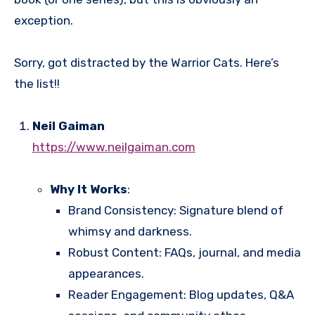
exception.
Sorry, got distracted by the Warrior Cats. Here’s
the list!!
Neil Gaiman
https://www.neilgaiman.com
Why It Works
:
Brand Consistency: Signature blend of
whimsy and darkness.
Robust Content: FAQs, journal, and media
appearances.
Reader Engagement: Blog updates, Q&A