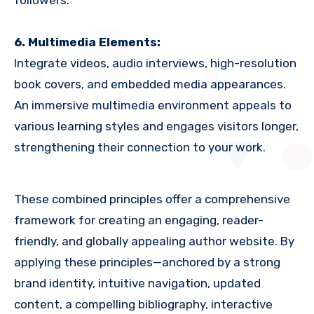
followers.
6. Multimedia Elements:
Integrate videos, audio interviews, high-resolution
book covers, and embedded media appearances.
An immersive multimedia environment appeals to
various learning styles and engages visitors longer,
strengthening their connection to your work.
These combined principles offer a comprehensive
framework for creating an engaging, reader-
friendly, and globally appealing author website. By
applying these principles—anchored by a strong
brand identity, intuitive navigation, updated
content, a compelling bibliography, interactive