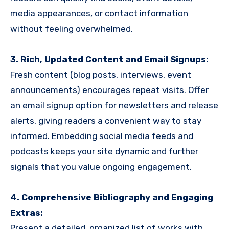
media appearances, or contact information
without feeling overwhelmed.
3. Rich, Updated Content and Email Signups:
Fresh content (blog posts, interviews, event
announcements) encourages repeat visits. Offer
an email signup option for newsletters and release
alerts, giving readers a convenient way to stay
informed. Embedding social media feeds and
podcasts keeps your site dynamic and further
signals that you value ongoing engagement.
4. Comprehensive Bibliography and Engaging
Extras:
Present a detailed, organized list of works with