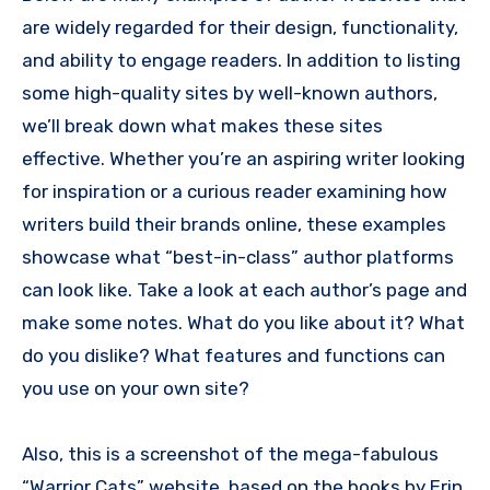
are widely regarded for their design, functionality,
and ability to engage readers. In addition to listing
some high-quality sites by well-known authors,
we’ll break down what makes these sites
effective. Whether you’re an aspiring writer looking
for inspiration or a curious reader examining how
writers build their brands online, these examples
showcase what “best-in-class” author platforms
can look like. Take a look at each author’s page and
make some notes. What do you like about it? What
do you dislike? What features and functions can
you use on your own site?
Also, this is a screenshot of the mega-fabulous
“Warrior Cats” website, based on the books by Erin