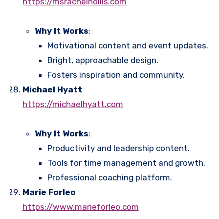
https://msrachelhollis.com
Why It Works
:
Motivational content and event updates.
Bright, approachable design.
Fosters inspiration and community.
Michael Hyatt
https://michaelhyatt.com
Why It Works
:
Productivity and leadership content.
Tools for time management and growth.
Professional coaching platform.
Marie Forleo
https://www.marieforleo.com