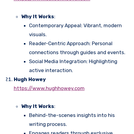
Why It Works
:
Contemporary Appeal: Vibrant, modern
visuals.
Reader-Centric Approach: Personal
connections through guides and events.
Social Media Integration: Highlighting
active interaction.
Hugh Howey
https://www.hughhowey.com
Why It Works
:
Behind-the-scenes insights into his
writing process.
Engages readers through exclusive