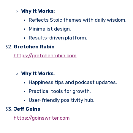
Why It Works
:
Reflects Stoic themes with daily wisdom.
Minimalist design.
Results-driven platform.
Gretchen Rubin
https://gretchenrubin.com
Why It Works
:
Happiness tips and podcast updates.
Practical tools for growth.
User-friendly positivity hub.
Jeff Goins
https://goinswriter.com