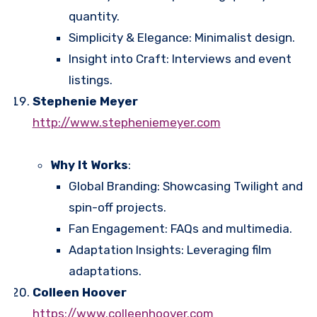
quantity.
Simplicity & Elegance: Minimalist design.
Insight into Craft: Interviews and event
listings.
Stephenie Meyer
http://www.stepheniemeyer.com
Why It Works
:
Global Branding: Showcasing Twilight and
spin-off projects.
Fan Engagement: FAQs and multimedia.
Adaptation Insights: Leveraging film
adaptations.
Colleen Hoover
https://www.colleenhoover.com