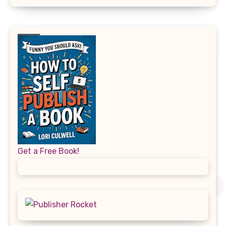
Get a Free Book!