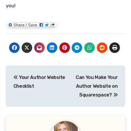
you!
Post
Your Author Website
Can You Make Your
navigation
Checklist
Author Website on
Squarespace?