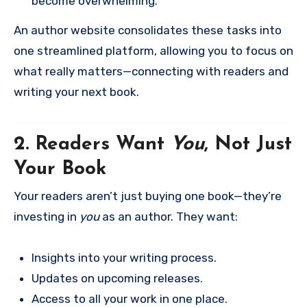
become overwhelming.
An author website consolidates these tasks into
one streamlined platform, allowing you to focus on
what really matters—connecting with readers and
writing your next book.
2. Readers Want
You
, Not Just
Your Book
Your readers aren’t just buying one book—they’re
investing in
you
as an author. They want:
Insights into your writing process.
Updates on upcoming releases.
Access to all your work in one place.