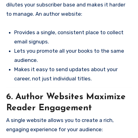
dilutes your subscriber base and makes it harder
to manage. An author website:
Provides a single, consistent place to collect
email signups.
Lets you promote all your books to the same
audience.
Makes it easy to send updates about your
career, not just individual titles.
6. Author Websites Maximize
Reader Engagement
A single website allows you to create a rich,
engaging experience for your audience: