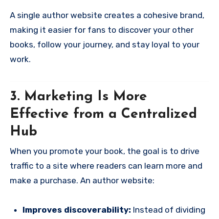
A single author website creates a cohesive brand,
making it easier for fans to discover your other
books, follow your journey, and stay loyal to your
work.
3. Marketing Is More
Effective from a Centralized
Hub
When you promote your book, the goal is to drive
traffic to a site where readers can learn more and
make a purchase. An author website:
Improves discoverability:
Instead of dividing