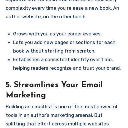
complexity every time you release a new book. An
author website, on the other hand:
Grows with you as your career evolves.
Lets you add new pages or sections for each
book without starting from scratch.
Establishes a consistent identity over time,
helping readers recognize and trust your brand.
5. Streamlines Your Email
Marketing
Building an email list is one of the most powerful
tools in an author’s marketing arsenal. But
splitting that effort across multiple websites