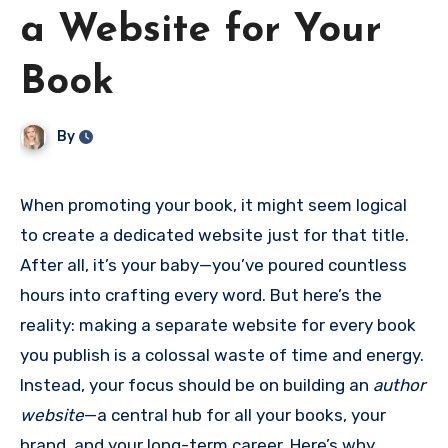
a Website for Your
Book
By
When promoting your book, it might seem logical
to create a dedicated website just for that title.
After all, it’s your baby—you’ve poured countless
hours into crafting every word. But here’s the
reality: making a separate website for every book
you publish is a colossal waste of time and energy.
Instead, your focus should be on building an
author
website
—a central hub for all your books, your
brand, and your long-term career. Here’s why.