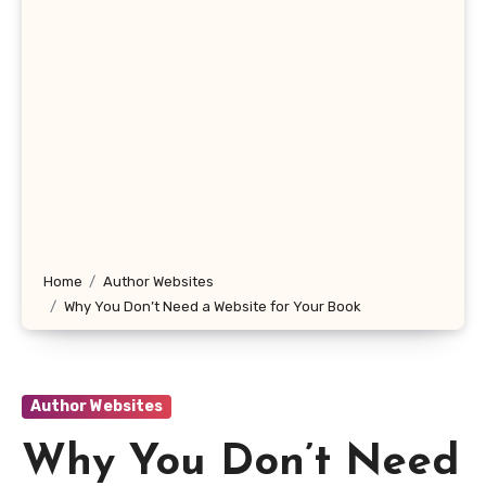
Home
Author Websites
Why You Don’t Need a Website for Your Book
Author Websites
Why You Don’t Need