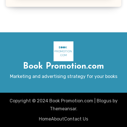
Book Promotion.com
Marketing and advertising strategy for your books
Copyright © 2024 Book Promotion.com
|
Blogus
by
Themeansar
.
Home
About
Contact Us