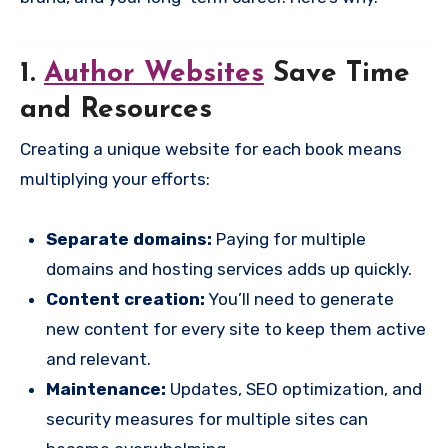
1.
Author Websites
Save Time
and Resources
Creating a unique website for each book means
multiplying your efforts:
Separate domains:
Paying for multiple
domains and hosting services adds up quickly.
Content creation:
You’ll need to generate
new content for every site to keep them active
and relevant.
Maintenance:
Updates, SEO optimization, and
security measures for multiple sites can