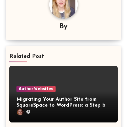
By
Related Post
Author Websites
Migrating Your Author Site from
SquareSpace to WordPress: a Step by
Step Website Guide