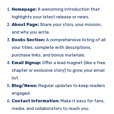
Homepage:
A welcoming introduction that
highlights your latest release or news.
About Page:
Share your story, your mission,
and why you write.
Books Section:
A comprehensive listing of all
your titles, complete with descriptions,
purchase links, and bonus materials.
Email Signup:
Offer a lead magnet (like a free
chapter or exclusive story) to grow your email
list.
Blog/News:
Regular updates to keep readers
engaged.
Contact Information:
Make it easy for fans,
media, and collaborators to reach you.