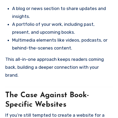
A blog or news section to share updates and
insights.
A portfolio of your work, including past,
present, and upcoming books.
Multimedia elements like videos, podcasts, or
behind-the-scenes content.
This all-in-one approach keeps readers coming
back, building a deeper connection with your
brand.
The Case Against Book-
Specific Websites
If you’re still tempted to create a website for a