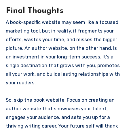
Final Thoughts
A book-specific website may seem like a focused
marketing tool, but in reality, it fragments your
efforts, wastes your time, and misses the bigger
picture. An author website, on the other hand, is
an investment in your long-term success. It’s a
single destination that grows with you, promotes
all your work, and builds lasting relationships with
your readers.
So, skip the book website. Focus on creating an
author website that showcases your talent,
engages your audience, and sets you up for a
thriving writing career. Your future self will thank