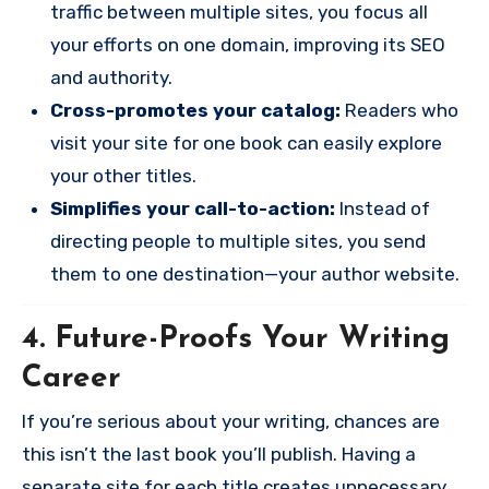
traffic between multiple sites, you focus all
your efforts on one domain, improving its SEO
and authority.
Cross-promotes your catalog:
Readers who
visit your site for one book can easily explore
your other titles.
Simplifies your call-to-action:
Instead of
directing people to multiple sites, you send
them to one destination—your author website.
4. Future-Proofs Your Writing
Career
If you’re serious about your writing, chances are
this isn’t the last book you’ll publish. Having a
separate site for each title creates unnecessary