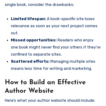
single book, consider the drawbacks:
Limited lifespan:
A book-specific site loses
relevance as soon as your next project comes
out.
Missed opportunities:
Readers who enjoy
one book might never find your others if they’re
confined to separate sites.
Scattered efforts:
Managing multiple sites
means less time for writing and marketing.
How to Build an Effective
Author Website
Here’s what your author website should include: