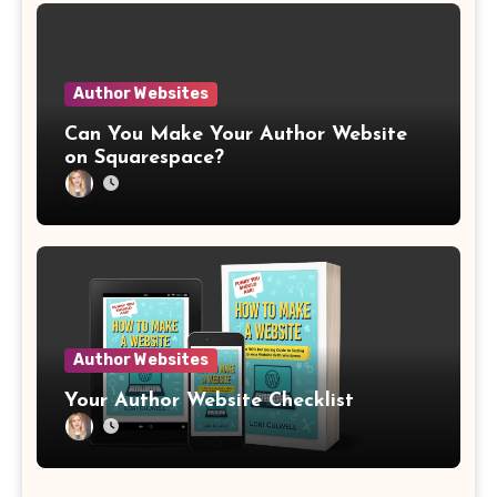
Author Websites
Can You Make Your Author Website
on Squarespace?
Author Websites
Your Author Website Checklist