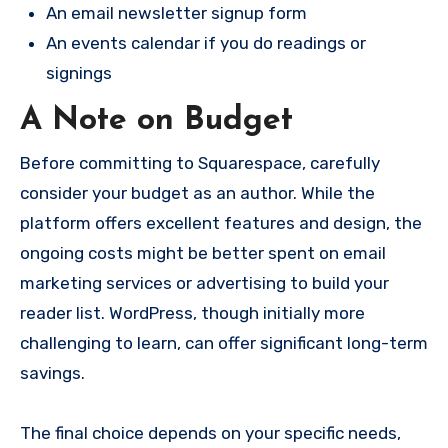
An email newsletter signup form
An events calendar if you do readings or
signings
A Note on Budget
Before committing to Squarespace, carefully
consider your budget as an author. While the
platform offers excellent features and design, the
ongoing costs might be better spent on email
marketing services or advertising to build your
reader list. WordPress, though initially more
challenging to learn, can offer significant long-term
savings.
The final choice depends on your specific needs,