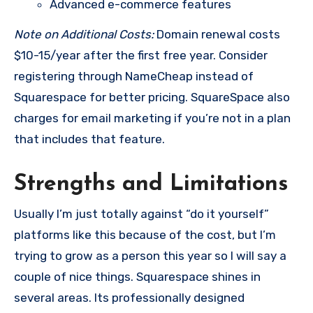
Advanced e-commerce features
Note on Additional Costs:
Domain renewal costs
$10-15/year after the first free year. Consider
registering through NameCheap instead of
Squarespace for better pricing. SquareSpace also
charges for email marketing if you’re not in a plan
that includes that feature.
Strengths and Limitations
Usually I’m just totally against “do it yourself”
platforms like this because of the cost, but I’m
trying to grow as a person this year so I will say a
couple of nice things. Squarespace shines in
several areas. Its professionally designed