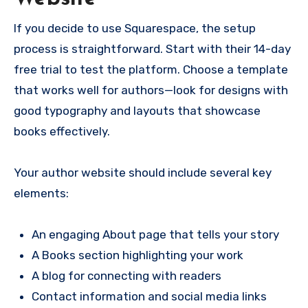
If you decide to use Squarespace, the setup
process is straightforward. Start with their 14-day
free trial to test the platform. Choose a template
that works well for authors—look for designs with
good typography and layouts that showcase
books effectively.
Your author website should include several key
elements:
An engaging About page that tells your story
A Books section highlighting your work
A blog for connecting with readers
Contact information and social media links