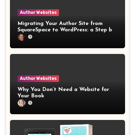
Author Websites
Migrating Your Author Site from
SquareSpace to WordPress: a Step by
Step Website Guide
Author Websites
Why You Don’t Need a Website for
Your Book