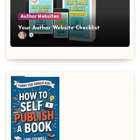
Author Websites
Your Author Website Checklist