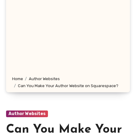
Home
Author Websites
Can You Make Your Author Website on Squarespace?
Author Websites
Can You Make Your