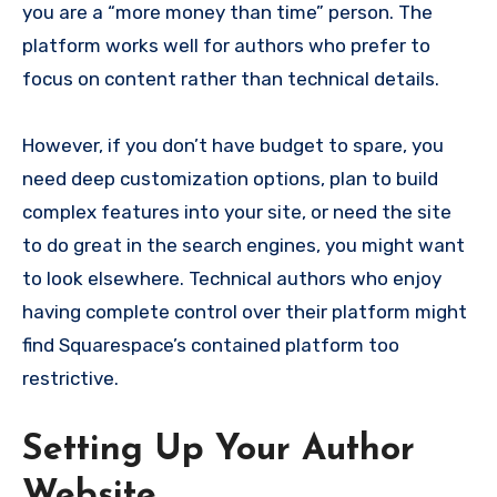
you are a “more money than time” person. The
platform works well for authors who prefer to
focus on content rather than technical details.
However, if you don’t have budget to spare, you
need deep customization options, plan to build
complex features into your site, or need the site
to do great in the search engines, you might want
to look elsewhere. Technical authors who enjoy
having complete control over their platform might
find Squarespace’s contained platform too
restrictive.
Setting Up Your Author
Website