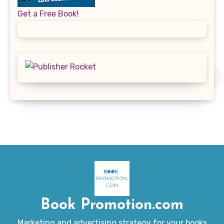
Get a Free Book!
Book Promotion.com
Marketing and advertising strategy for your books