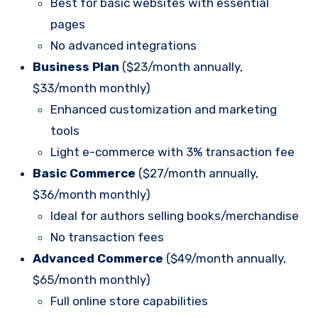
Best for basic websites with essential
pages
No advanced integrations
Business Plan
($23/month annually,
$33/month monthly)
Enhanced customization and marketing
tools
Light e-commerce with 3% transaction fee
Basic Commerce
($27/month annually,
$36/month monthly)
Ideal for authors selling books/merchandise
No transaction fees
Advanced Commerce
($49/month annually,
$65/month monthly)
Full online store capabilities