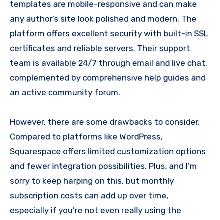
templates are mobile-responsive and can make
any author’s site look polished and modern. The
platform offers excellent security with built-in SSL
certificates and reliable servers. Their support
team is available 24/7 through email and live chat,
complemented by comprehensive help guides and
an active community forum.
However, there are some drawbacks to consider.
Compared to platforms like WordPress,
Squarespace offers limited customization options
and fewer integration possibilities. Plus, and I’m
sorry to keep harping on this, but monthly
subscription costs can add up over time,
especially if you’re not even really using the