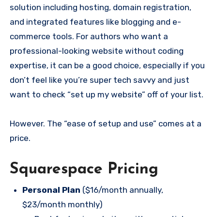
solution including hosting, domain registration,
and integrated features like blogging and e-
commerce tools. For authors who want a
professional-looking website without coding
expertise, it can be a good choice, especially if you
don’t feel like you’re super tech savvy and just
want to check “set up my website” off of your list.
However. The “ease of setup and use” comes at a
price.
Squarespace Pricing
Personal Plan
($16/month annually,
$23/month monthly)