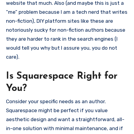
website that much. Also (and maybe this is just a
“me” problem because I am a tech nerd that writes
non-fiction), DIY platform sites like these are
notoriously sucky for non-fiction authors because
they are harder to rank in the search engines (I
would tell you why but I assure you, you do not
care).
Is Squarespace Right for
You?
Consider your specific needs as an author.
Squarespace might be perfect if you value
aesthetic design and want a straightforward, all-
in-one solution with minimal maintenance, and if