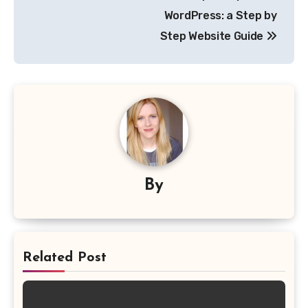
WordPress: a Step by
Step Website Guide
By
Related Post