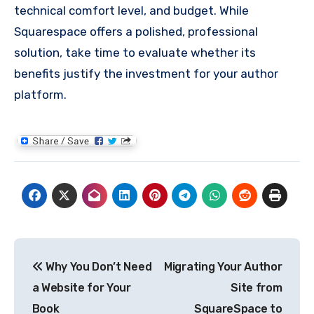
technical comfort level, and budget. While
Squarespace offers a polished, professional
solution, take time to evaluate whether its
benefits justify the investment for your author
platform.
Post
Why You Don’t Need
Migrating Your Author
navigation
a Website for Your
Site from
Book
SquareSpace to