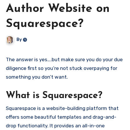
Author Website on
Squarespace?
By
The answer is yes….but make sure you do your due
diligence first so you’re not stuck overpaying for
something you don’t want.
What is Squarespace?
Squarespace is a website-building platform that
offers some beautiful templates and drag-and-
drop functionality. It provides an all-in-one