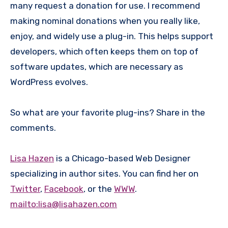
many request a donation for use. I recommend
making nominal donations when you really like,
enjoy, and widely use a plug-in. This helps support
developers, which often keeps them on top of
software updates, which are necessary as
WordPress evolves.
So what are your favorite plug-ins? Share in the
comments.
Lisa Hazen
is a Chicago-based Web Designer
specializing in author sites. You can find her on
Twitter
,
Facebook
, or the
WWW
.
mailto:lisa@lisahazen.com