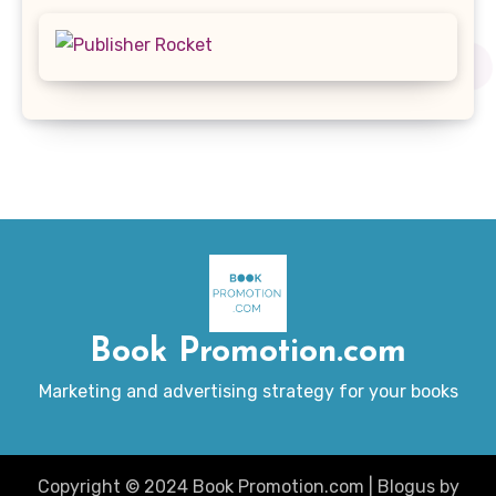
Book Promotion.com
Marketing and advertising strategy for your books
Copyright © 2024 Book Promotion.com
|
Blogus
by