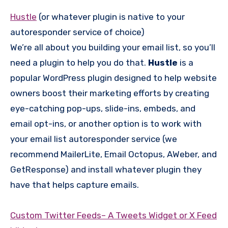
Hustle
(or whatever plugin is native to your
autoresponder service of choice)
We’re all about you building your email list, so you’ll
need a plugin to help you do that.
Hustle
is a
popular WordPress plugin designed to help website
owners boost their marketing efforts by creating
eye-catching pop-ups, slide-ins, embeds, and
email opt-ins, or another option is to work with
your email list autoresponder service (we
recommend MailerLite, Email Octopus, AWeber, and
GetResponse) and install whatever plugin they
have that helps capture emails.
Custom Twitter Feeds– A Tweets Widget or X Feed