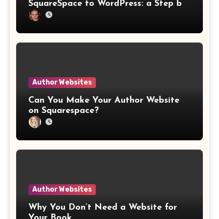
SquareSpace to WordPress: a Step by
Step Website Guide
Author Websites
Can You Make Your Author Website
on Squarespace?
Author Websites
Why You Don’t Need a Website for
Your Book