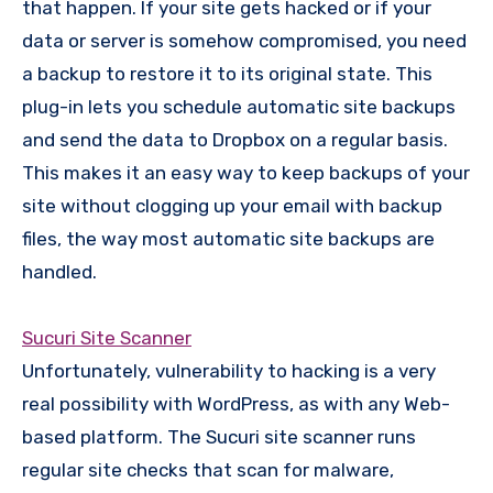
that happen. If your site gets hacked or if your
data or server is somehow compromised, you need
a backup to restore it to its original state. This
plug-in lets you schedule automatic site backups
and send the data to Dropbox on a regular basis.
This makes it an easy way to keep backups of your
site without clogging up your email with backup
files, the way most automatic site backups are
handled.
Sucuri Site Scanner
Unfortunately, vulnerability to hacking is a very
real possibility with WordPress, as with any Web-
based platform. The Sucuri site scanner runs
regular site checks that scan for malware,