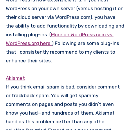
WordPress on your own server (versus hosting it on
their cloud server via WordPress.com), you have
the ability to add functionality by downloading and
installing plug-ins. (
More on WordPress.com vs.
WordPress.org here.
) Following are some plug-ins
that I consistently recommend to my clients to
enhance their sites.
Akismet
If you think email spam is bad, consider comment
or trackback spam. You will get spammy
comments on pages and posts you didn’t even
know you had—and hundreds of them. Akismet
handles this problem better than any other