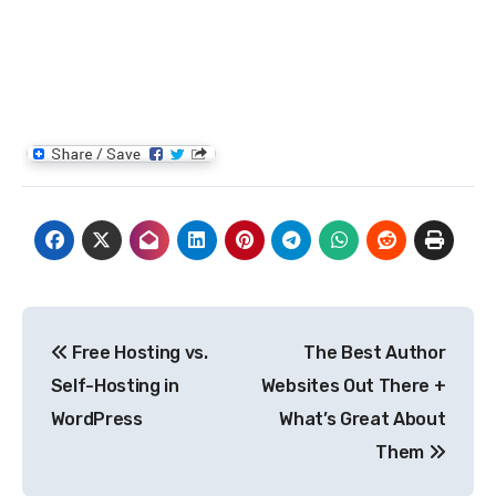
Post
Free Hosting vs.
The Best Author
navigation
Self-Hosting in
Websites Out There +
WordPress
What’s Great About
Them