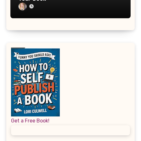
Get a Free Book!