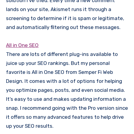
solution I’ve tried. Every time a new comment
lands on your site, Akismet runs it through a
screening to determine if it is spam or legitimate,
and automatically filtering out these messages.
All in One SEO
There are lots of different plug-ins available to
juice up your SEO rankings. But my personal
favorite is All in One SEO from Semper Fi Web
Design. It comes with a lot of options for helping
you optimize pages, posts, and even social media.
It’s easy to use and makes updating information a
snap. I recommend going with the Pro version since
it offers so many advanced features to help drive
up your SEO results.