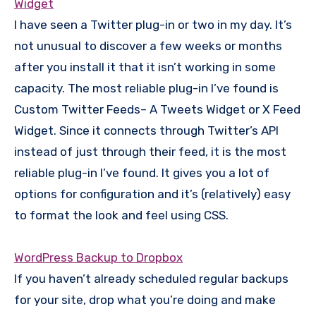
Widget
I have seen a Twitter plug-in or two in my day. It’s
not unusual to discover a few weeks or months
after you install it that it isn’t working in some
capacity. The most reliable plug-in I’ve found is
Custom Twitter Feeds– A Tweets Widget or X Feed
Widget. Since it connects through Twitter’s API
instead of just through their feed, it is the most
reliable plug-in I’ve found. It gives you a lot of
options for configuration and it’s (relatively) easy
to format the look and feel using CSS.
WordPress Backup to Dropbox
If you haven’t already scheduled regular backups
for your site, drop what you’re doing and make