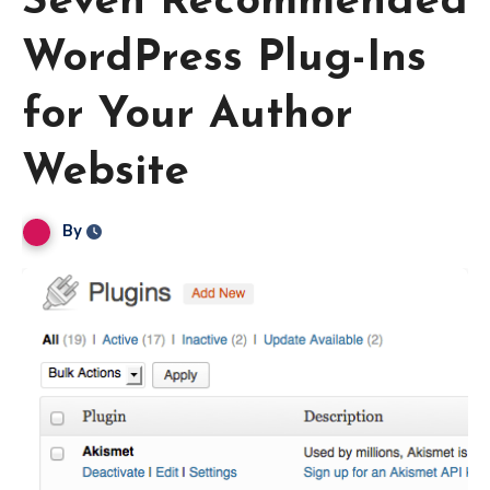
Seven Recommended
WordPress Plug-Ins
for Your Author
Website
By