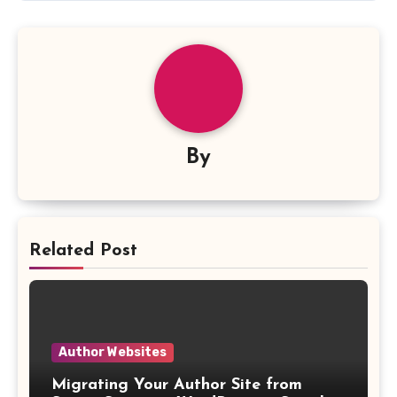
By
Related Post
Author Websites
Migrating Your Author Site from