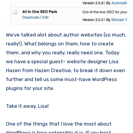
We’ve talked alot about author websites (so much,
really!). What belongs on them, how to create
them, and why you really, really need one. Today
we have a special guest– website designer Lisa
Hazen from Hazen Creative, to break it down even
further and tell us some must-have WordPress
plugins for your site.
Take it away, Lisa!
One of the things that I love the most about
WordPress is how extensible it is. If you host