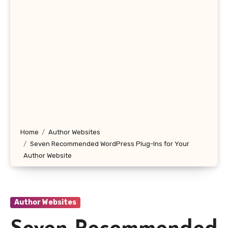
Home
Author Websites
Seven Recommended WordPress Plug-Ins for Your
Author Website
Author Websites