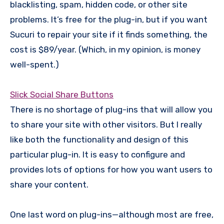
blacklisting, spam, hidden code, or other site
problems. It’s free for the plug-in, but if you want
Sucuri to repair your site if it finds something, the
cost is $89/year. (Which, in my opinion, is money
well-spent.)
Slick Social Share Buttons
There is no shortage of plug-ins that will allow you
to share your site with other visitors. But I really
like both the functionality and design of this
particular plug-in. It is easy to configure and
provides lots of options for how you want users to
share your content.
One last word on plug-ins—although most are free,