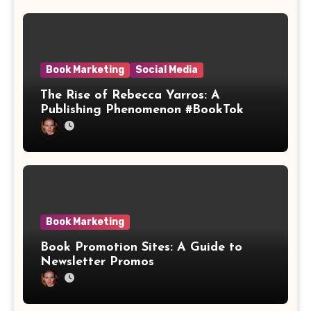
Book Marketing
Social Media
The Rise of Rebecca Yarros: A
Publishing Phenomenon #BookTok
Book Marketing
Book Promotion Sites: A Guide to
Newsletter Promos