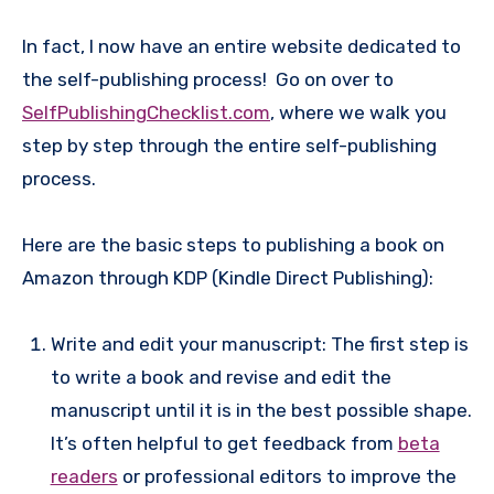
In fact, I now have an entire website dedicated to
the self-publishing process! Go on over to
SelfPublishingChecklist.com
, where we walk you
step by step through the entire self-publishing
process.
Here are the basic steps to publishing a book on
Amazon through KDP (Kindle Direct Publishing):
Write and edit your manuscript: The first step is
to write a book and revise and edit the
manuscript until it is in the best possible shape.
It’s often helpful to get feedback from
beta
readers
or professional editors to improve the