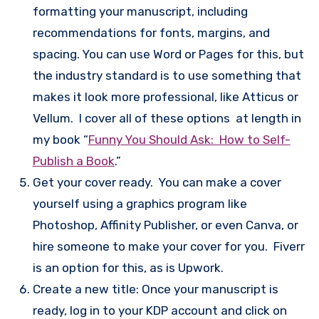
formatting your manuscript, including
recommendations for fonts, margins, and
spacing. You can use Word or Pages for this, but
the industry standard is to use something that
makes it look more professional, like Atticus or
Vellum. I cover all of these options at length in
my book “
Funny You Should Ask: How to Self-
Publish a Book
.”
Get your cover ready. You can make a cover
yourself using a graphics program like
Photoshop, Affinity Publisher, or even Canva, or
hire someone to make your cover for you. Fiverr
is an option for this, as is Upwork.
Create a new title: Once your manuscript is
ready, log in to your KDP account and click on