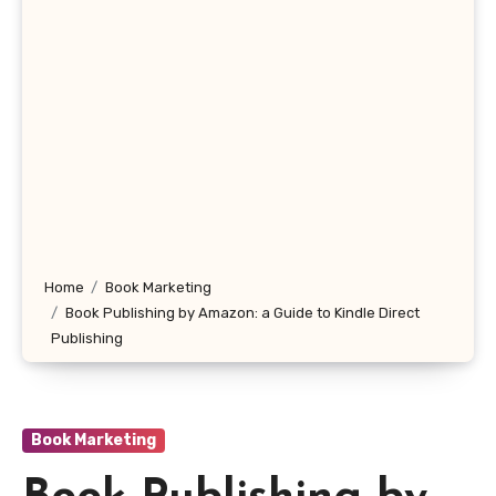
Home
Book Marketing
Book Publishing by Amazon: a Guide to Kindle Direct
Publishing
Book Marketing