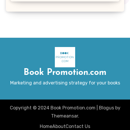
Book Promotion.com
Marketing and advertising strategy for your books
Copyright © 2024 Book Promotion.com
|
Blogus
by
Themeansar
.
Home
About
Contact Us