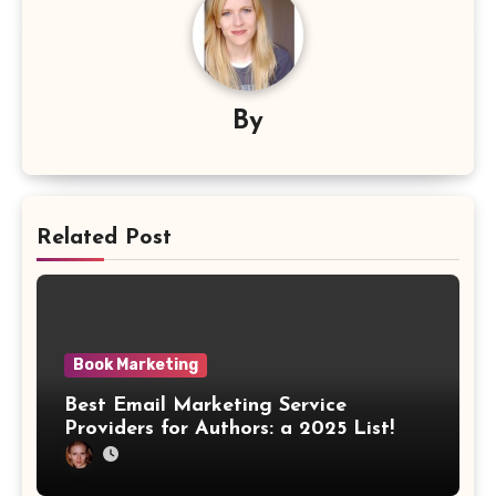
By
Related Post
Book Marketing
Best Email Marketing Service
Providers for Authors: a 2025 List!