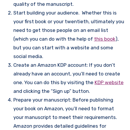
quality of the manuscript.
Start building your audience. Whether this is
your first book or your twentieth, ultimately you
need to get those people on an email list
(which you can do with the help of
this book
),
but you can start with a website and some
social media.
Create an Amazon KDP account: If you don’t
already have an account, you’ll need to create
one. You can do this by visiting the
KDP website
and clicking the “Sign up” button.
Prepare your manuscript: Before publishing
your book on Amazon, you’ll need to format
your manuscript to meet their requirements.
Amazon provides detailed guidelines for