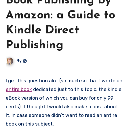
Book Publishing by
Amazon: a Guide to
Kindle Direct
Publishing
By
I get this question alot (so much so that I wrote an
entire book
dedicated just to this topic, the Kindle
eBook version of which you can buy for only 99
cents). I thought I would also make a post about
it, in case someone didn’t want to read an entire
book on this subject.