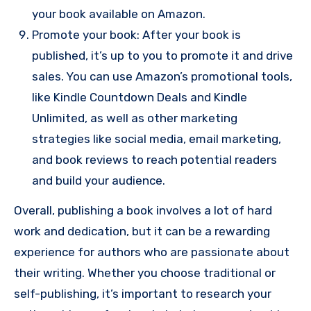
your book available on Amazon.
Promote your book: After your book is
published, it’s up to you to promote it and drive
sales. You can use Amazon’s promotional tools,
like Kindle Countdown Deals and Kindle
Unlimited, as well as other marketing
strategies like social media, email marketing,
and book reviews to reach potential readers
and build your audience.
Overall, publishing a book involves a lot of hard
work and dedication, but it can be a rewarding
experience for authors who are passionate about
their writing. Whether you choose traditional or
self-publishing, it’s important to research your