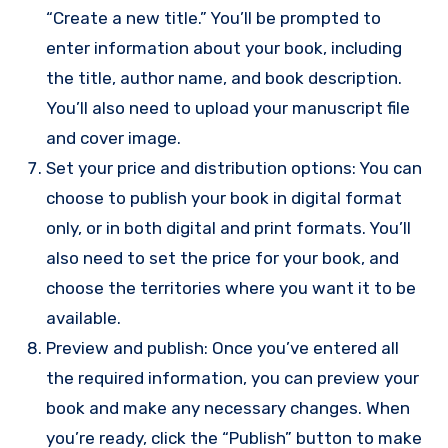
“Create a new title.” You’ll be prompted to
enter information about your book, including
the title, author name, and book description.
You’ll also need to upload your manuscript file
and cover image.
Set your price and distribution options: You can
choose to publish your book in digital format
only, or in both digital and print formats. You’ll
also need to set the price for your book, and
choose the territories where you want it to be
available.
Preview and publish: Once you’ve entered all
the required information, you can preview your
book and make any necessary changes. When
you’re ready, click the “Publish” button to make