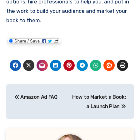
options, hire professionals to help you, and put in
the work to build your audience and market your
book to them.
Post
Amazon Ad FAQ
How to Market a Book:
navigation
a Launch Plan