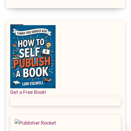
Get a Free Book!