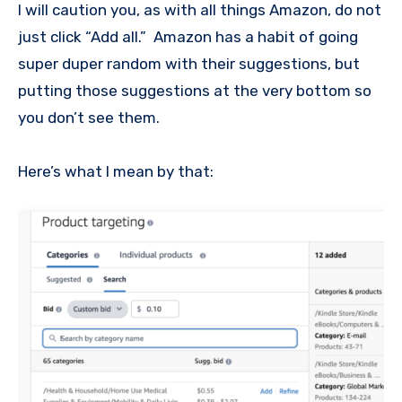
I will caution you, as with all things Amazon, do not
just click “Add all.” Amazon has a habit of going
super duper random with their suggestions, but
putting those suggestions at the very bottom so
you don’t see them.
Here’s what I mean by that: