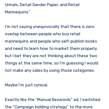
Urinals, Detail Sander Paper, and Retail
Mannequins.”
I’m not saying unequivocally that there is zero
overlap between people who buy retail
mannequins and people who self-publish books
and need to learn how to market them properly,
but I bet they are not thinking about these two
things at the same time, so I’m guessing I would
not make any sales by using those categories.
Maybe I’m just cynical.
Exactly like the “Manual Keywords” ad, I switched
the “Campaign bidding strategy” to the more