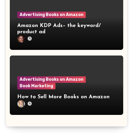
Advertising Books on Amazon
Amazon KDP Ads– the keyword/
product ad
Advertising Books on Amazon
Book Marketing
How to Sell More Books on Amazon