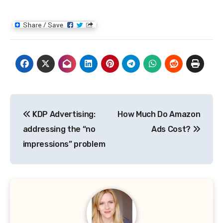
Post
KDP Advertising:
How Much Do Amazon
navigation
addressing the “no
Ads Cost?
impressions” problem