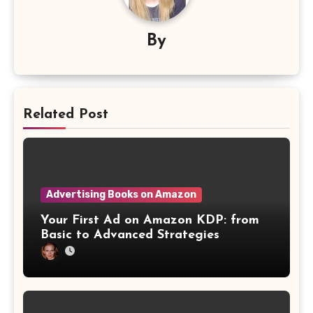
By
Related Post
Advertising Books on Amazon
Your First Ad on Amazon KDP: from
Basic to Advanced Strategies