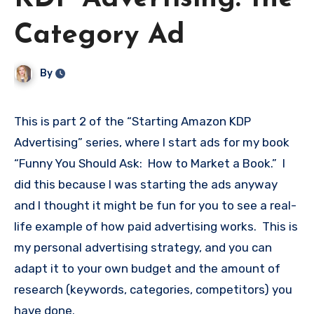
Category Ad
By
This is part 2 of the “Starting Amazon KDP
Advertising” series, where I start ads for my book
“Funny You Should Ask: How to Market a Book.” I
did this because I was starting the ads anyway
and I thought it might be fun for you to see a real-
life example of how paid advertising works. This is
my personal advertising strategy, and you can
adapt it to your own budget and the amount of
research (keywords, categories, competitors) you
have done.