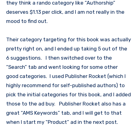
they think a rando category like “Authorship”
deserves $1.13 per click, and I am not really in the
mood to find out.
Their category targeting for this book was actually
pretty right on, and I ended up taking 5 out of the
6 suggestions. I then switched over to the
“Search” tab and went looking for some other
good categories. I used Publisher Rocket (which I
highly recommend for self-published authors) to
pick the initial categories for this book, and I added
those to the ad buy. Publisher Rocket also has a
great “AMS Keywords” tab, and I will get to that
when I start my “Product” ad in the next post.