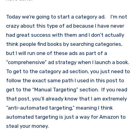
Today we’re going to start a category ad. I’m not
crazy about this type of ad because I have never
had great success with them and I don’t actually
think people find books by searching categories,
but I will run one of these ads as part of a
“comprehensive” ad strategy when I launch a book.
To get to the category ad section, you just need to
follow the exact same path I used in this post to
get to the “Manual Targeting” section. If you read
that post, you’ll already know that I am extremely
“anti-automated targeting,” meaning I think
automated targeting is just a way for Amazon to
steal your money.