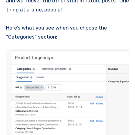
and we’ll cover the other stuff in future posts. One
thing at a time, people!
Here’s what you see when you choose the
“Categories” section: