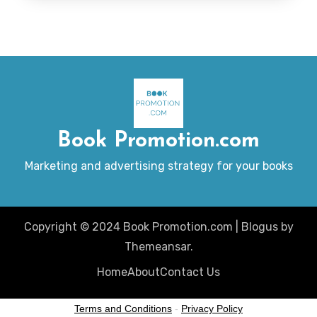
Book Promotion.com
Marketing and advertising strategy for your books
Copyright © 2024 Book Promotion.com
|
Blogus
by
Themeansar
.
Home
About
Contact Us
Terms and Conditions
-
Privacy Policy