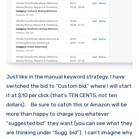
Just like in the manual keyword strategy, I have
switched the bid to “Custom bid,” where I will start
it at $.10 per click (that’s TEN CENTS, not ten
dollars). Be sure to catch this or Amazon will be
more than happy to charge you whatever
“suggested bid” they want (you can see what they
are thinking under “Sugg. bid”). I can’t imagine why