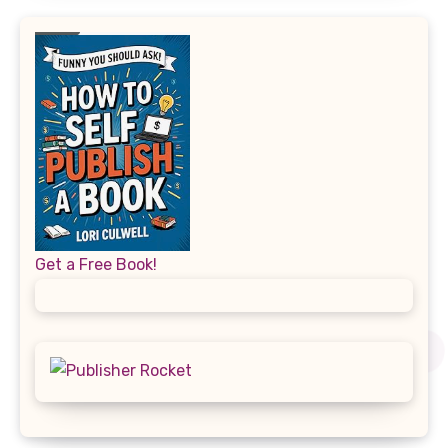
Get a Free Book!