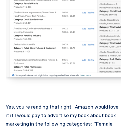
Yes, you’re reading that right. Amazon would love
it if I would pay to advertise my book about book
marketing in the following categories: “Female