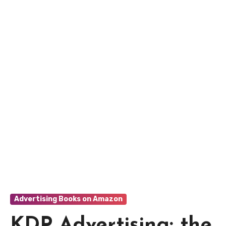
Advertising Books on Amazon
KDP Advertising: the