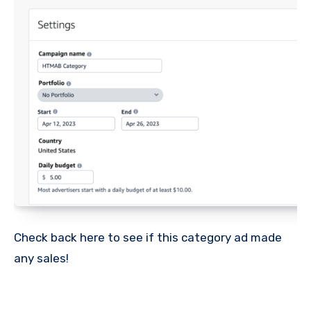
Check back here to see if this category ad made
any sales!