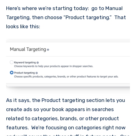
Here’s where we’re starting today: go to Manual
Targeting, then choose “Product targeting.” That
looks like this:
As it says, the Product targeting section lets you
create ads so your book appears in searches
related to categories, brands, or other product
features. We’re focusing on categories right now