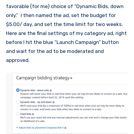
favorable (for me) choice of “Dynamic Bids, down
only.” I then named the ad, set the budget for
$5.00/ day, and set the time limit for two weeks.
Here are the final settings of my category ad, right
before I hit the blue “Launch Campaign” button
and wait for the ad to be moderated and
approved.