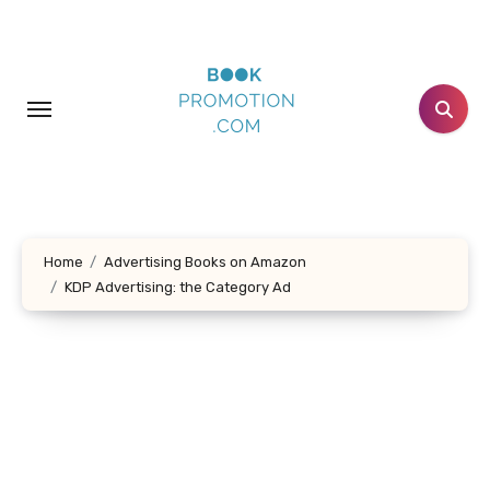
Skip
to
content
Home
Advertising Books on Amazon
KDP Advertising: the Category Ad